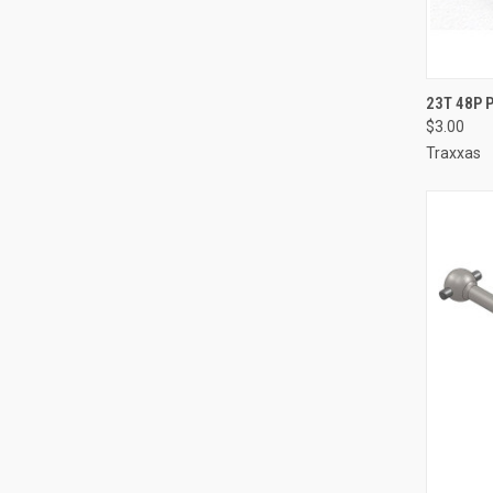
QUI
23T 48P 
$3.00
Compa
Traxxas