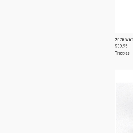
QUI
2075 WA
$39.95
Compa
Traxxas