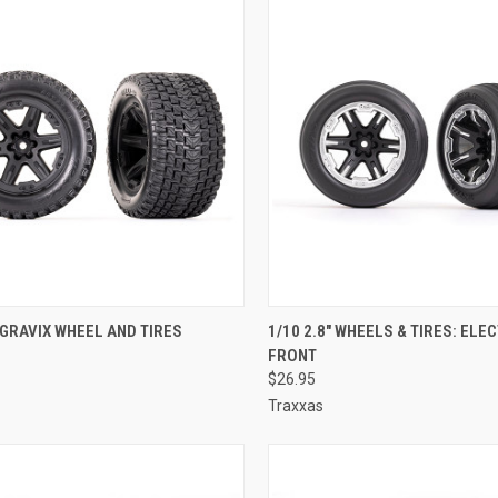
CK VIEW
ADD TO CART
QUICK VIEW
ADD 
" GRAVIX WHEEL AND TIRES
1/10 2.8" WHEELS & TIRES: ELE
FRONT
re
Compare
$26.95
Traxxas