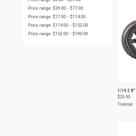
Price range: $39.00 - $77.00
Price range: $77.00 - $114.00
Price range: $114.00 - $152.00
Price range: $152.00 - $190.00
QUI
1/10 2.8
$25.95
Compa
Traxxas