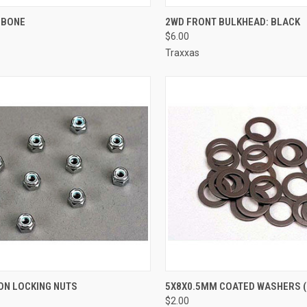
CK VIEW
ADD TO CART
QUICK VIEW
ADD 
 BONE
2WD FRONT BULKHEAD: BLACK
$6.00
re
Compare
Traxxas
CK VIEW
ADD TO CART
QUICK VIEW
ADD 
N LOCKING NUTS
5X8X0.5MM COATED WASHERS (
$2.00
re
Compare