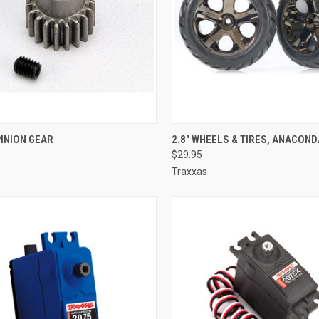
CK VIEW
ADD TO CART
QUICK VIEW
ADD 
PINION GEAR
2.8" WHEELS & TIRES, ANACOND
$29.95
re
Compare
Traxxas