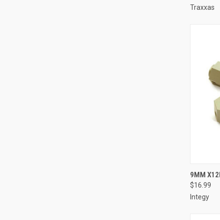
Traxxas
QUI
9MM X12
$16.99
Compa
Integy