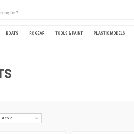
BOATS
RC GEAR
TOOLS & PAINT
PLASTIC MODELS
TS