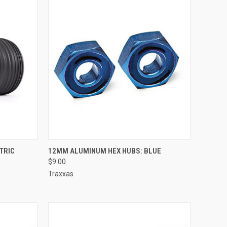
TO CART
QUICK VIEW
ADD TO CART
CTRIC
12MM ALUMINUM HEX HUBS: BLUE
$9.00
Compare
Traxxas