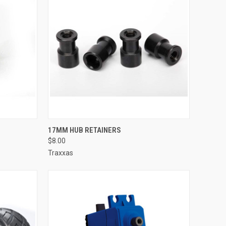
TO CART
QUICK VIEW
ADD TO CART
17MM HUB RETAINERS
$8.00
Compare
Traxxas