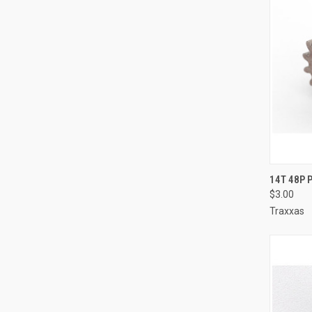
QUI
14T 48P 
$3.00
Compa
Traxxas