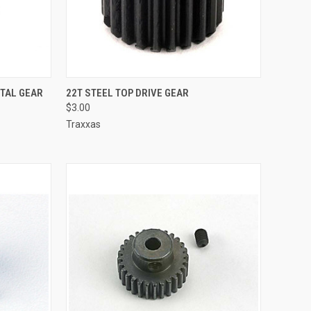
TO CART
QUICK VIEW
ADD TO CART
ETAL GEAR
22T STEEL TOP DRIVE GEAR
$3.00
Compare
Traxxas