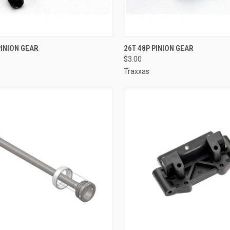
CK VIEW
ADD TO CART
QUICK VIEW
ADD 
PINION GEAR
26T 48P PINION GEAR
$3.00
re
Compare
Traxxas