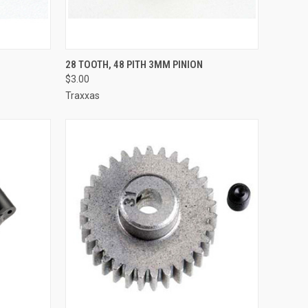
TO CART
QUICK VIEW
ADD TO CART
28 TOOTH, 48 PITH 3MM PINION
$3.00
Compare
Traxxas