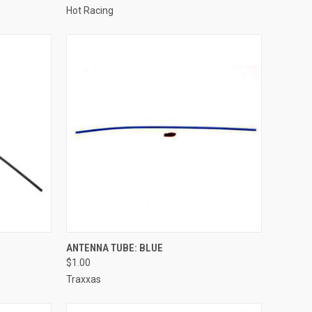
Hot Racing
TO CART
QUICK VIEW
ADD TO CART
ANTENNA TUBE: BLUE
$1.00
Compare
Traxxas