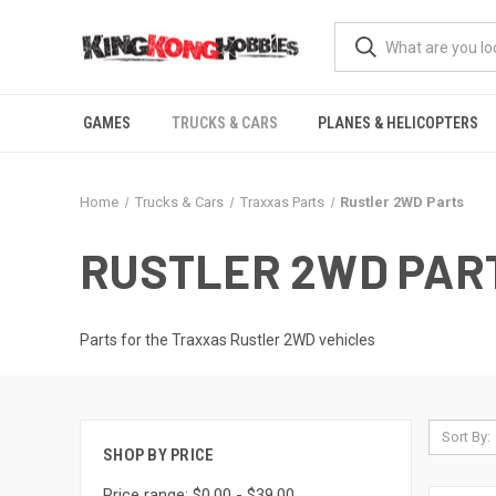
GAMES
TRUCKS & CARS
PLANES & HELICOPTERS
Home
Trucks & Cars
Traxxas Parts
Rustler 2WD Parts
RUSTLER 2WD PAR
Parts for the Traxxas Rustler 2WD vehicles
Sort By:
SHOP BY PRICE
Price range: $0.00 - $39.00