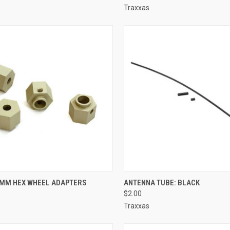
Traxxas
CK VIEW
ADD TO CART
QUICK VIEW
ADD 
MM HEX WHEEL ADAPTERS
ANTENNA TUBE: BLACK
$2.00
re
Compare
Traxxas