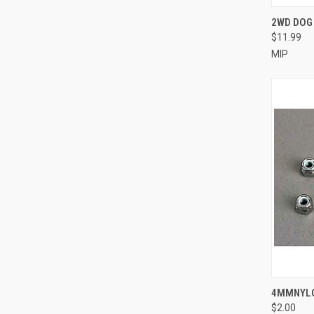
QUI
2WD DOG
$11.99
Compa
MIP
QUI
4MMNYLO
$2.00
Compa