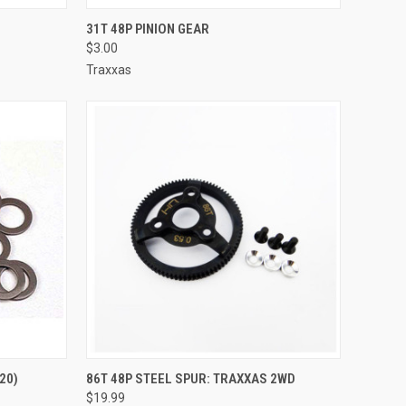
TO CART
QUICK VIEW
ADD TO CART
31T 48P PINION GEAR
$3.00
Compare
Traxxas
TO CART
QUICK VIEW
ADD TO CART
20)
86T 48P STEEL SPUR: TRAXXAS 2WD
$19.99
Compare