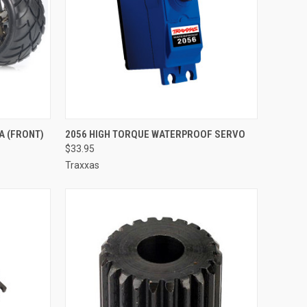
TO CART
QUICK VIEW
ADD TO CART
A (FRONT)
2056 HIGH TORQUE WATERPROOF SERVO
$33.95
Compare
Traxxas