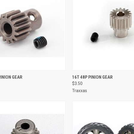
CK VIEW
ADD TO CART
QUICK VIEW
ADD 
PINION GEAR
16T 48P PINION GEAR
$3.50
re
Compare
Traxxas