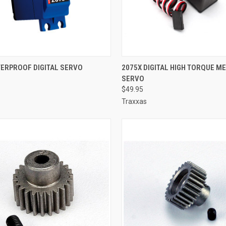
CK VIEW
ADD TO CART
QUICK VIEW
ADD 
TERPROOF DIGITAL SERVO
2075X DIGITAL HIGH TORQUE M
SERVO
re
Compare
$49.95
Traxxas