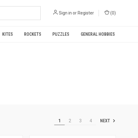
Sign in
or
Register
(
0
)
KITES
ROCKETS
PUZZLES
GENERAL HOBBIES
NEXT
1
2
3
4