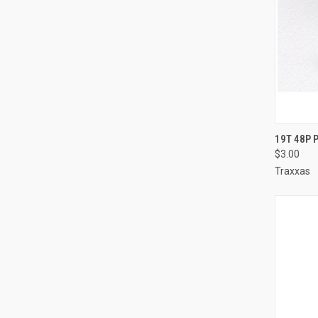
QUI
19T 48P 
$3.00
Compa
Traxxas