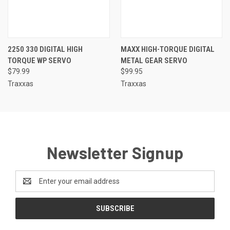
2250 330 DIGITAL HIGH
MAXX HIGH-TORQUE DIGITAL
TORQUE WP SERVO
METAL GEAR SERVO
$79.99
$99.95
Traxxas
Traxxas
Newsletter Signup
Email
Address