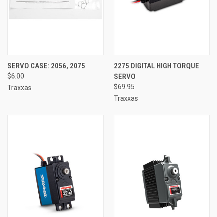
SERVO CASE: 2056, 2075
2275 DIGITAL HIGH TORQUE
$6.00
SERVO
$69.95
Traxxas
Traxxas