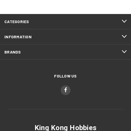
CATEGORIES
INFORMATION
BRANDS
FOLLOW US
King Kong Hobbies