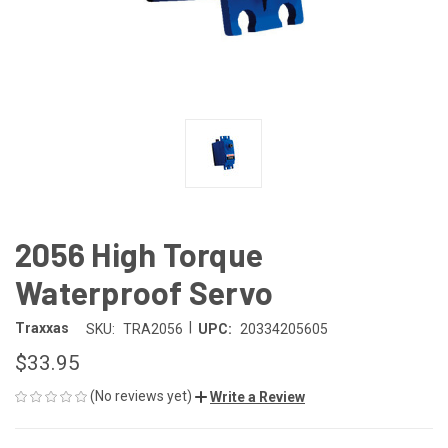
2056 High Torque
Waterproof Servo
|
Traxxas
SKU:
TRA2056
UPC:
20334205605
$33.95
(No reviews yet)
Write a Review