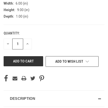
Width:
6.00 (in)
Height:
9.00 (in)
Depth:
1.00 (in)
QUANTITY:
CURRENT
STOCK:
DECREASE
INCREASE
QUANTITY
QUANTITY
OF
OF
UNDEFINED
UNDEFINED
ADD TO WISH LIST
DESCRIPTION