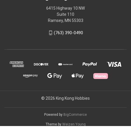
6415 Highway 10 NW
Suite 110
Ramsey, MN 55303
(763) 390-0490
© 2026 King Kong Hobbies
Powered by
BigCommerce
Theme by
Weizen Young