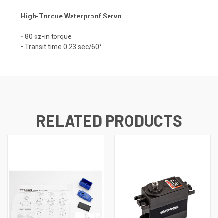
High-Torque Waterproof Servo
• 80 oz-in torque
• Transit time 0.23 sec/60°
RELATED PRODUCTS