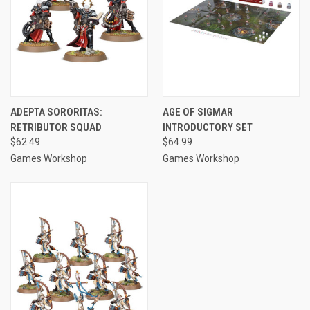
ADEPTA SORORITAS:
AGE OF SIGMAR
RETRIBUTOR SQUAD
INTRODUCTORY SET
$62.49
$64.99
Games Workshop
Games Workshop