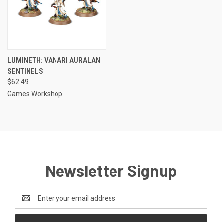
LUMINETH: VANARI AURALAN
SENTINELS
$62.49
Games Workshop
Newsletter Signup
Email
Address