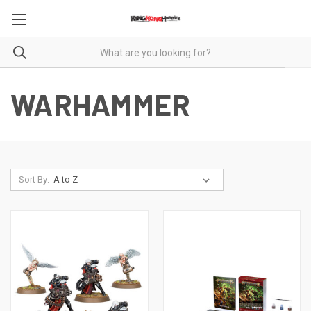
WARHAMMER
Sort By: