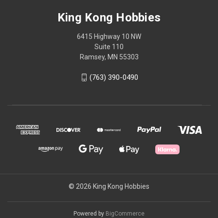
King Kong Hobbies
6415 Highway 10 NW
Suite 110
Ramsey, MN 55303
(763) 390-0490
© 2026 King Kong Hobbies
Powered by
BigCommerce