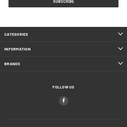
CATEGORIES
INFORMATION
BRANDS
FOLLOW US