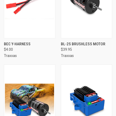
BEC Y-HARNESS
BL-2S BRUSHLESS MOTOR
$4.00
$39.95
Traxxas
Traxxas