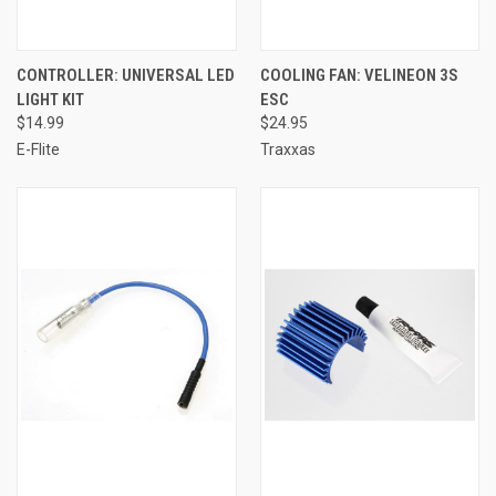
CONTROLLER: UNIVERSAL LED
COOLING FAN: VELINEON 3S
LIGHT KIT
ESC
$14.99
$24.95
E-Flite
Traxxas