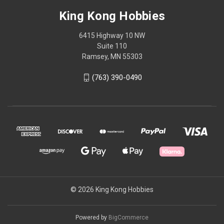
King Kong Hobbies
6415 Highway 10 NW
Suite 110
Ramsey, MN 55303
(763) 390-0490
© 2026 King Kong Hobbies
Powered by
BigCommerce