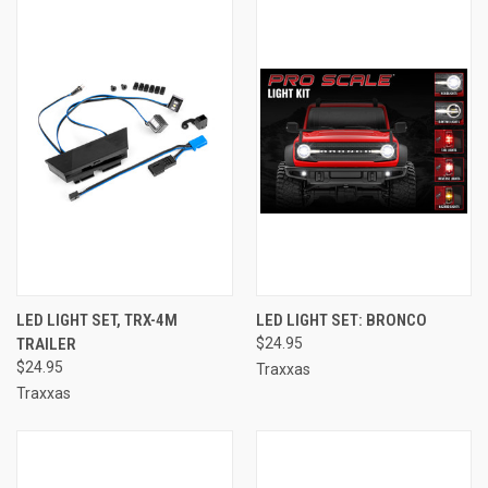
LED LIGHT SET, TRX-4M
LED LIGHT SET: BRONCO
TRAILER
$24.95
$24.95
Traxxas
Traxxas