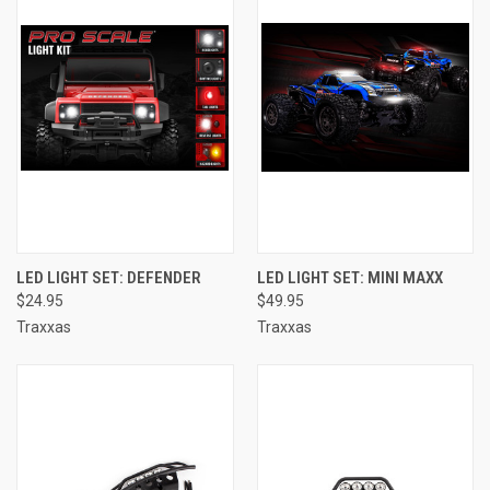
LED LIGHT SET: DEFENDER
LED LIGHT SET: MINI MAXX
$24.95
$49.95
Traxxas
Traxxas