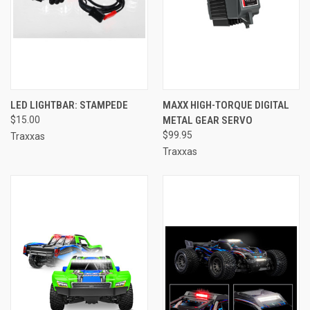
LED LIGHTBAR: STAMPEDE
MAXX HIGH-TORQUE DIGITAL
$15.00
METAL GEAR SERVO
$99.95
Traxxas
Traxxas