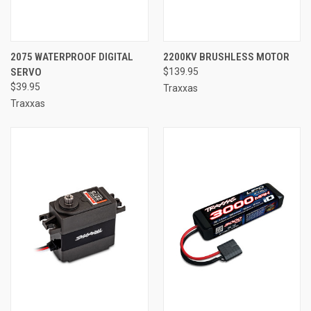
2075 WATERPROOF DIGITAL
2200KV BRUSHLESS MOTOR
SERVO
$139.95
$39.95
Traxxas
Traxxas