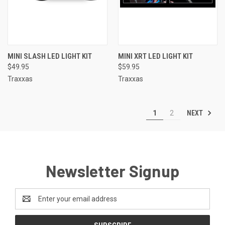
MINI SLASH LED LIGHT KIT
MINI XRT LED LIGHT KIT
$49.95
$59.95
Traxxas
Traxxas
NEXT
1
2
Newsletter Signup
Email
Address