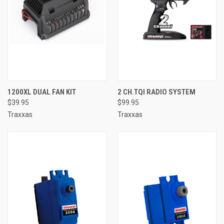
1200XL DUAL FAN KIT
2 CH.TQI RADIO SYSTEM
$39.95
$99.95
Traxxas
Traxxas