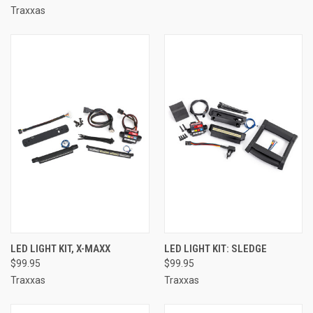
Traxxas
LED LIGHT KIT, X-MAXX
LED LIGHT KIT: SLEDGE
$99.95
$99.95
Traxxas
Traxxas