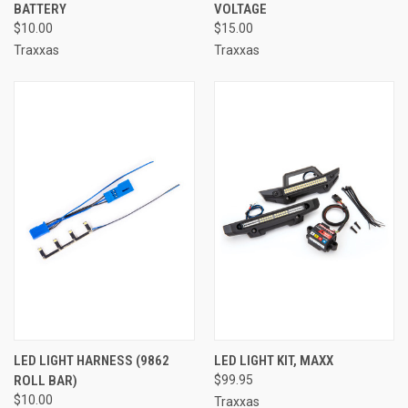
BATTERY
VOLTAGE
$10.00
$15.00
Traxxas
Traxxas
LED LIGHT HARNESS (9862
LED LIGHT KIT, MAXX
ROLL BAR)
$99.95
$10.00
Traxxas