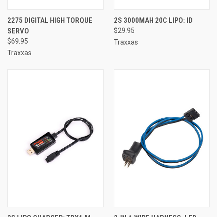
2275 DIGITAL HIGH TORQUE
2S 3000MAH 20C LIPO: ID
SERVO
$29.95
$69.95
Traxxas
Traxxas