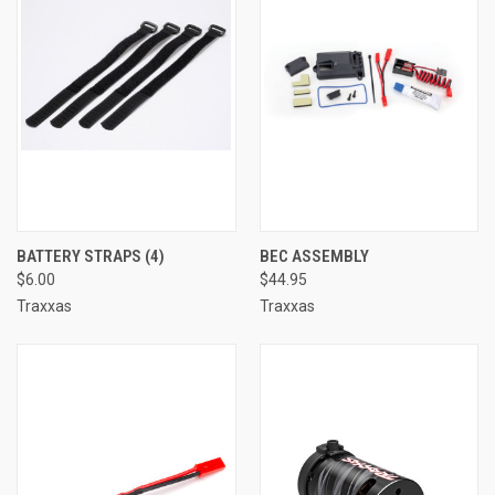
BATTERY STRAPS (4)
BEC ASSEMBLY
$6.00
$44.95
Traxxas
Traxxas