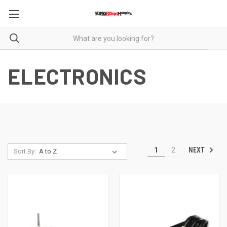
ELECTRONICS
NEXT
1
2
Sort By: