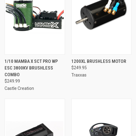
1/10 MAMBA X SCT PRO WP
1200XL BRUSHLESS MOTOR
ESC 3800KV BRUSHLESS
$249.95
COMBO
Traxxas
$249.99
Castle Creation