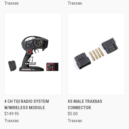
Traxxas
Traxxas
4 CH TQI RADIO SYSTEM
4S MALE TRAXXAS
W/WIRELESS MODULE
CONNECTOR
$149.95
$5.00
Traxxas
Traxxas