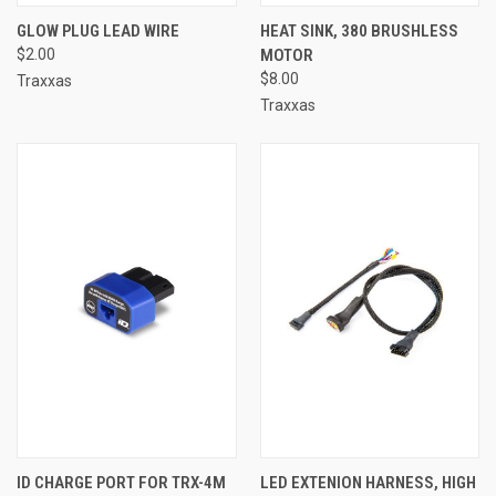
GLOW PLUG LEAD WIRE
HEAT SINK, 380 BRUSHLESS
$2.00
MOTOR
$8.00
Traxxas
Traxxas
ID CHARGE PORT FOR TRX-4M
LED EXTENION HARNESS, HIGH