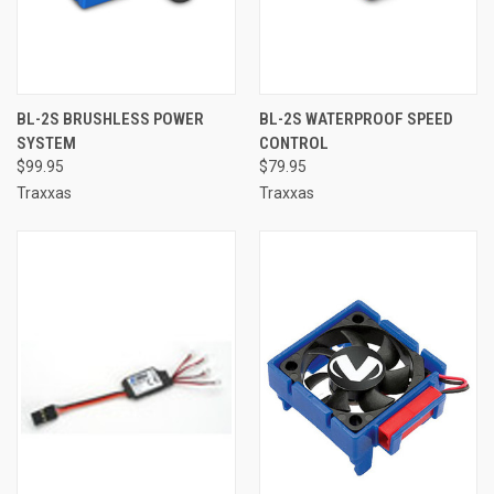
BL-2S BRUSHLESS POWER
BL-2S WATERPROOF SPEED
SYSTEM
CONTROL
$99.95
$79.95
Traxxas
Traxxas