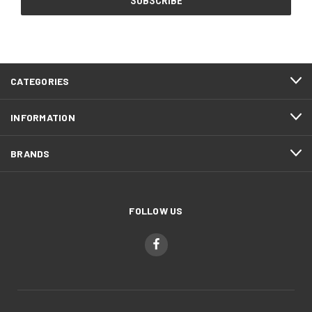
CATEGORIES
INFORMATION
BRANDS
FOLLOW US