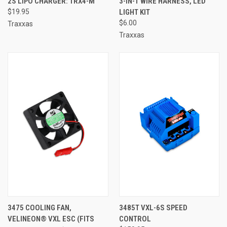
2S LIPO CHARGER: TRX4-M
3-IN-1 WIRE HARNESS, LED
$19.95
LIGHT KIT
$6.00
Traxxas
Traxxas
3475 COOLING FAN,
3485T VXL-6S SPEED
VELINEON® VXL ESC (FITS
CONTROL