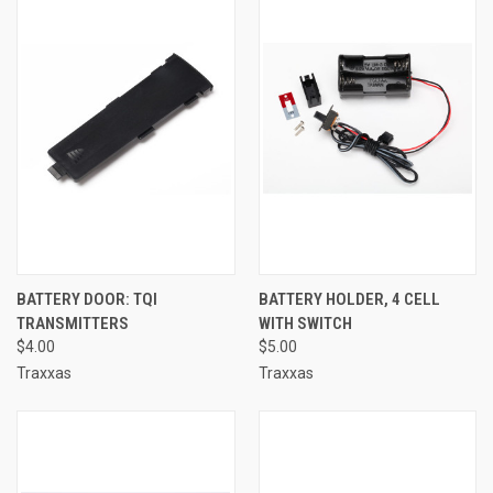
BATTERY DOOR: TQI
BATTERY HOLDER, 4 CELL
TRANSMITTERS
WITH SWITCH
$4.00
$5.00
Traxxas
Traxxas