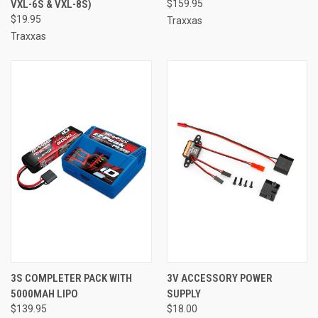
VXL-6S & VXL-8S)
$159.95
$19.95
Traxxas
Traxxas
3S COMPLETER PACK WITH
3V ACCESSORY POWER
5000MAH LIPO
SUPPLY
$139.95
$18.00