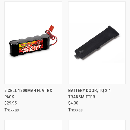
5 CELL 1200MAH FLAT RX
BATTERY DOOR, TQ 2.4
PACK
TRANSMITTER
$29.95
$4.00
Traxxas
Traxxas