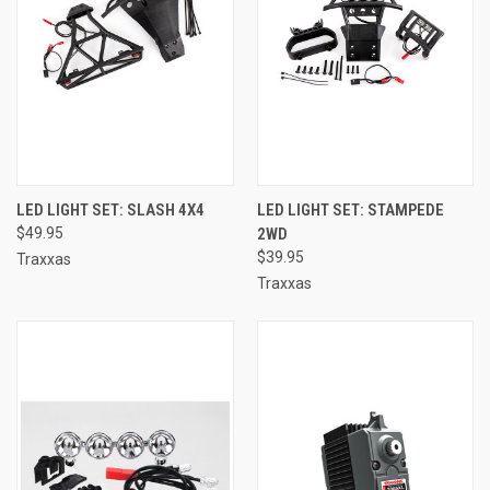
LED LIGHT SET: SLASH 4X4
LED LIGHT SET: STAMPEDE
$49.95
2WD
$39.95
Traxxas
Traxxas