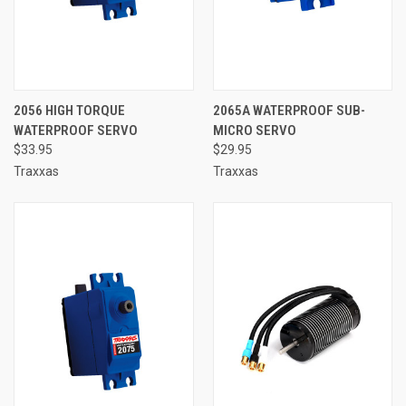
2056 HIGH TORQUE
2065A WATERPROOF SUB-
WATERPROOF SERVO
MICRO SERVO
$33.95
$29.95
Traxxas
Traxxas