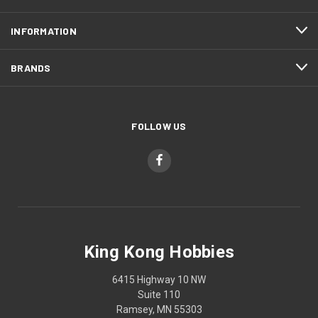
INFORMATION
BRANDS
FOLLOW US
King Kong Hobbies
6415 Highway 10 NW
Suite 110
Ramsey, MN 55303