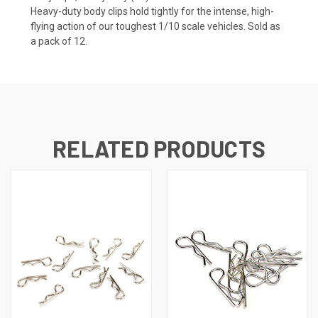
Heavy-duty body clips hold tightly for the intense, high-
flying action of our toughest 1/10 scale vehicles. Sold as
a pack of 12.
RELATED PRODUCTS