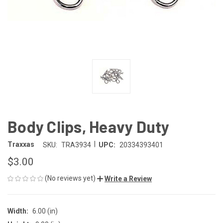
Body Clips, Heavy Duty
|
Traxxas
SKU:
TRA3934
UPC:
20334393401
$3.00
(No reviews yet)
Write a Review
Width:
6.00 (in)