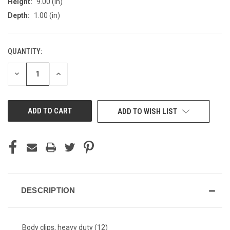
Height:
9.00 (in)
Depth:
1.00 (in)
QUANTITY:
CURRENT
STOCK:
DECREASE
INCREASE
QUANTITY
QUANTITY
OF
OF
UNDEFINED
UNDEFINED
ADD TO WISH LIST
DESCRIPTION
Body clips, heavy duty (12)