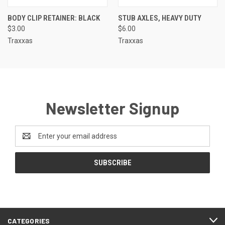
BODY CLIP RETAINER: BLACK
STUB AXLES, HEAVY DUTY
$3.00
$6.00
Traxxas
Traxxas
Newsletter Signup
Email
Address
CATEGORIES