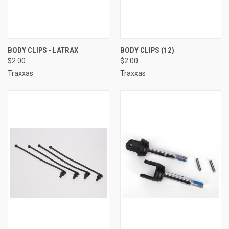
BODY CLIPS - LATRAX
BODY CLIPS (12)
$2.00
$2.00
Traxxas
Traxxas