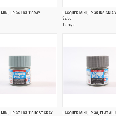
CK VIEW
ADD TO CART
QUICK VIEW
ADD 
MINI, LP-34 LIGHT GRAY
LACQUER MINI, LP-35 INSIGNIA 
$2.50
re
Compare
Tamiya
CK VIEW
ADD TO CART
QUICK VIEW
ADD 
MINI, LP-37 LIGHT GHOST GRAY
LACQUER MINI, LP-38, FLAT A