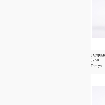
QUI
LACQUER 
$2.50
Compa
Tamiya