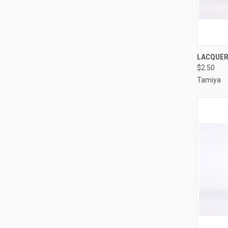
QUI
LACQUER 
$2.50
Compa
Tamiya