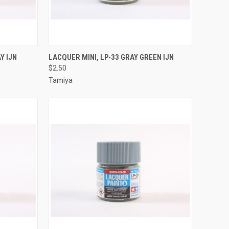
TO CART
QUICK VIEW
ADD TO CART
Y IJN
LACQUER MINI, LP-33 GRAY GREEN IJN
$2.50
Compare
Tamiya