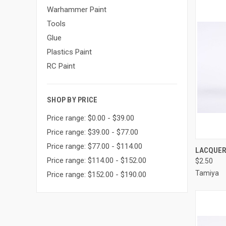
Warhammer Paint
Tools
Glue
Plastics Paint
RC Paint
SHOP BY PRICE
Price range: $0.00 - $39.00
Price range: $39.00 - $77.00
Price range: $77.00 - $114.00
QUI
LACQUER 
Price range: $114.00 - $152.00
$2.50
Compa
Tamiya
Price range: $152.00 - $190.00