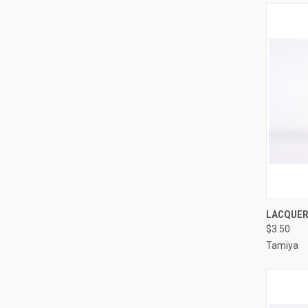
QUI
LACQUER 
$3.50
Compa
Tamiya