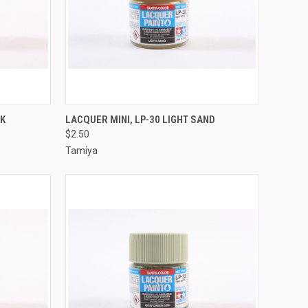
TO CART
QUICK VIEW
ADD TO CART
CK
LACQUER MINI, LP-30 LIGHT SAND
$2.50
Compare
Tamiya