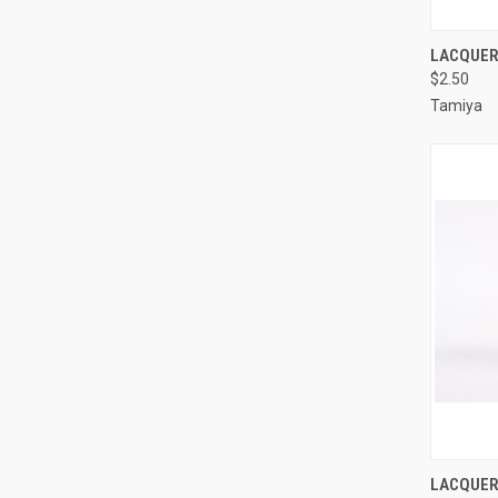
QUI
LACQUER 
$2.50
Compa
Tamiya
QUI
LACQUER 