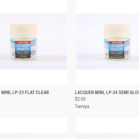
CK VIEW
ADD TO CART
QUICK VIEW
ADD 
MINI, LP-23 FLAT CLEAR
LACQUER MINI, LP-24 SEMI GL
$2.50
re
Compare
Tamiya