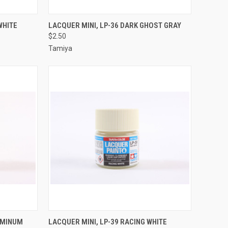
TO CART
QUICK VIEW
ADD TO CART
WHITE
LACQUER MINI, LP-36 DARK GHOST GRAY
$2.50
Compare
Tamiya
TO CART
QUICK VIEW
ADD TO CART
LUMINUM
LACQUER MINI, LP-39 RACING WHITE