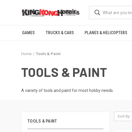
GAMES
TRUCKS & CARS
PLANES & HELICOPTERS
Home
Tools & Paint
TOOLS & PAINT
A variety of tools and paint for most hobby needs.
Sort By:
TOOLS & PAINT