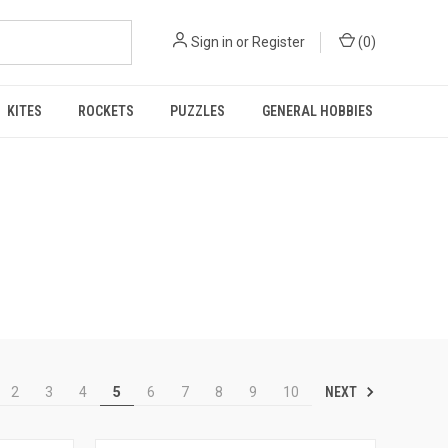
Sign in
or
Register
(
0
)
KITES
ROCKETS
PUZZLES
GENERAL HOBBIES
NEXT
2
3
4
5
6
7
8
9
10