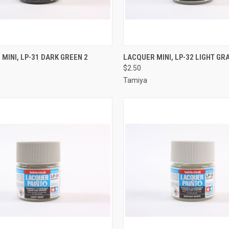
CK VIEW
ADD TO CART
QUICK VIEW
ADD 
MINI, LP-31 DARK GREEN 2
LACQUER MINI, LP-32 LIGHT GRA
$2.50
re
Compare
Tamiya