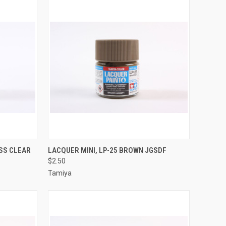
TO CART
QUICK VIEW
ADD TO CART
OSS CLEAR
LACQUER MINI, LP-25 BROWN JGSDF
$2.50
Compare
Tamiya