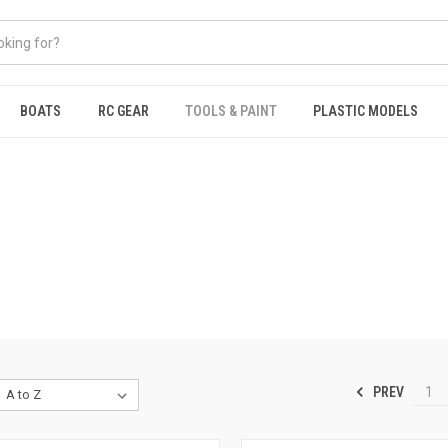
BOATS
RC GEAR
TOOLS & PAINT
PLASTIC MODELS
PREV
1