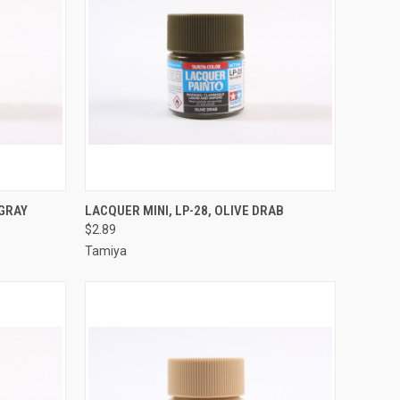
TO CART
QUICK VIEW
ADD TO CART
 GRAY
LACQUER MINI, LP-28, OLIVE DRAB
$2.89
Compare
Tamiya