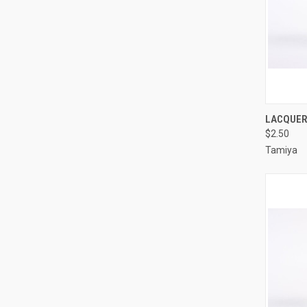
QUI
LACQUER 
$2.50
Compa
Tamiya