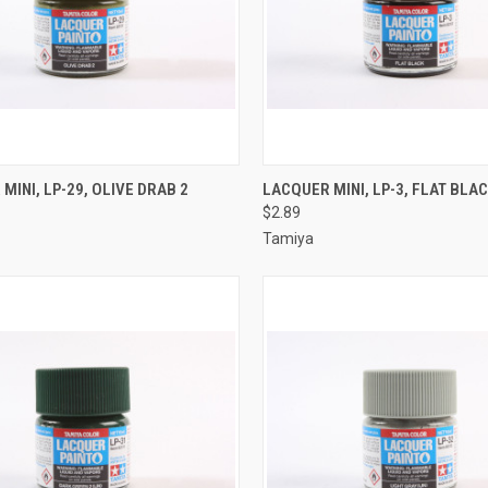
CK VIEW
ADD TO CART
QUICK VIEW
ADD 
MINI, LP-29, OLIVE DRAB 2
LACQUER MINI, LP-3, FLAT BLA
$2.89
re
Compare
Tamiya