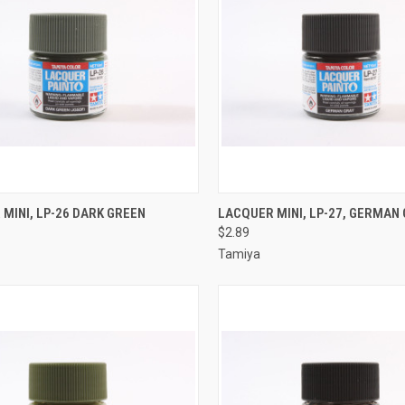
CK VIEW
ADD TO CART
QUICK VIEW
ADD 
MINI, LP-26 DARK GREEN
LACQUER MINI, LP-27, GERMAN
$2.89
re
Compare
Tamiya