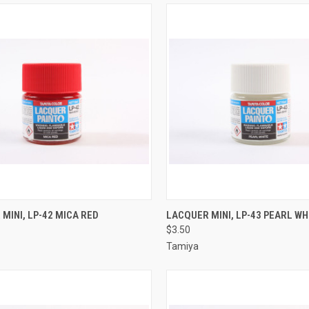
CK VIEW
ADD TO CART
QUICK VIEW
ADD 
MINI, LP-42 MICA RED
LACQUER MINI, LP-43 PEARL WH
$3.50
re
Compare
Tamiya