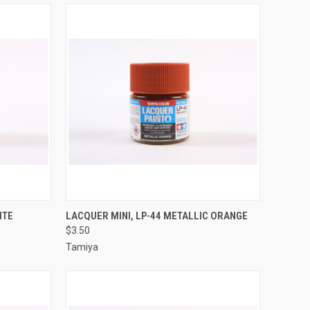
TO CART
QUICK VIEW
ADD TO CART
ITE
LACQUER MINI, LP-44 METALLIC ORANGE
$3.50
Compare
Tamiya