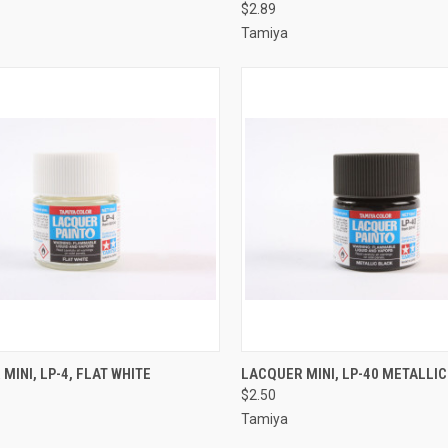
$2.89
re
Compare
Tamiya
CK VIEW
ADD TO CART
QUICK VIEW
ADD 
MINI, LP-4, FLAT WHITE
LACQUER MINI, LP-40 METALLI
$2.50
re
Compare
Tamiya