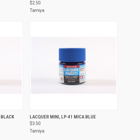
$2.50
Compare
Tamiya
TO CART
QUICK VIEW
ADD TO CART
C BLACK
LACQUER MINI, LP-41 MICA BLUE
$3.50
Compare
Tamiya