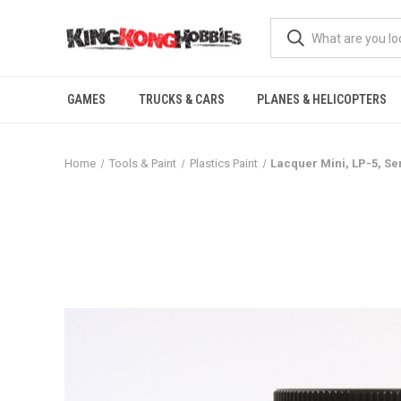
GAMES
TRUCKS & CARS
PLANES & HELICOPTERS
Home
Tools & Paint
Plastics Paint
Lacquer Mini, LP-5, Se