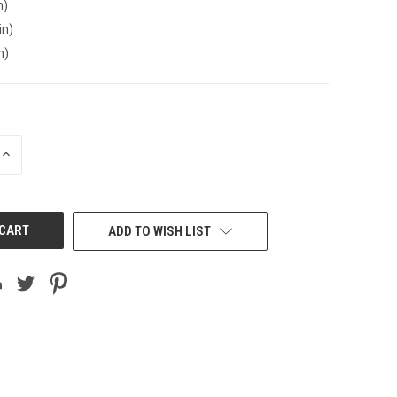
n)
in)
n)
INCREASE
QUANTITY
OF
UNDEFINED
ADD TO WISH LIST