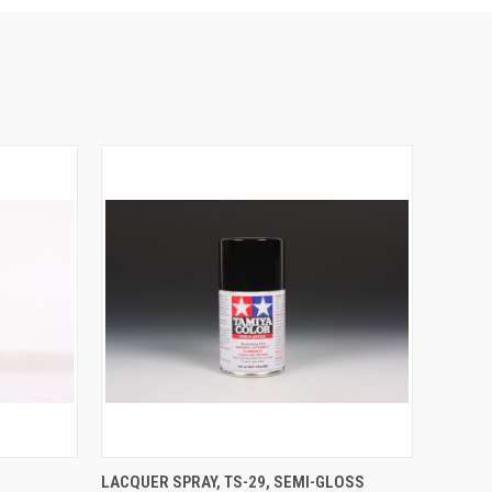
O CART
QUICK VIEW
ADD TO CART
LACQUER SPRAY, TS-29, SEMI-GLOSS