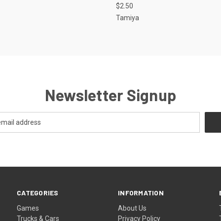
$2.50
Tamiya
Newsletter Signup
CATEGORIES
INFORMATION
Games
About Us
Trucks & Cars
Privacy Policy