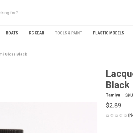
BOATS
RC GEAR
TOOLS & PAINT
PLASTIC MODELS
mi Gloss Black
Lacque
Black
Tamiya
SKU
$2.89
(N