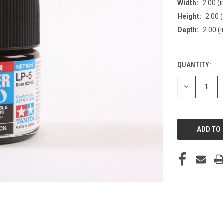
Width:
2.00 (i
Height:
2.00 (
Depth:
2.00 (i
QUANTITY:
CURRENT
STOCK:
DECREASE
QUANTITY
OF
UNDEFINED