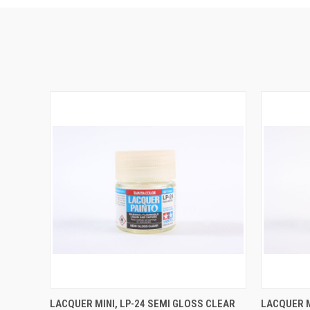
QUICK VIEW
ADD TO CART
QUICK
LACQUER MINI, LP-24 SEMI GLOSS CLEAR
LACQUER M