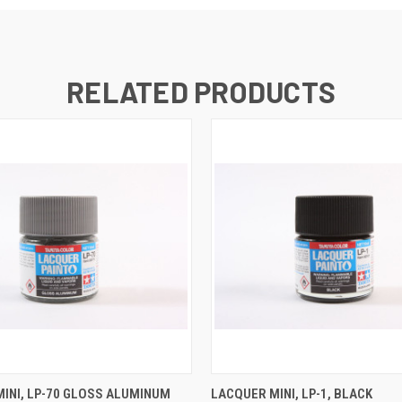
RELATED PRODUCTS
 VIEW
ADD TO CART
QUICK VIEW
ADD T
INI, LP-70 GLOSS ALUMINUM
LACQUER MINI, LP-1, BLACK