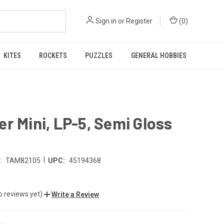
Sign in
or
Register
(
0
)
KITES
ROCKETS
PUZZLES
GENERAL HOBBIES
r Mini, LP-5, Semi Gloss
|
:
TAM82105
UPC:
45194368
o reviews yet)
Write a Review