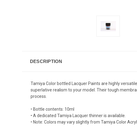
DESCRIPTION
Tamiya Color bottled Lacquer Paints are highly versatile 
superlative realism to your model. Their tough membrane
process.
• Bottle contents: 10ml
• A dedicated Tamiya Lacquer thinner is available.
• Note: Colors may vary slightly from Tamiya Color Acr