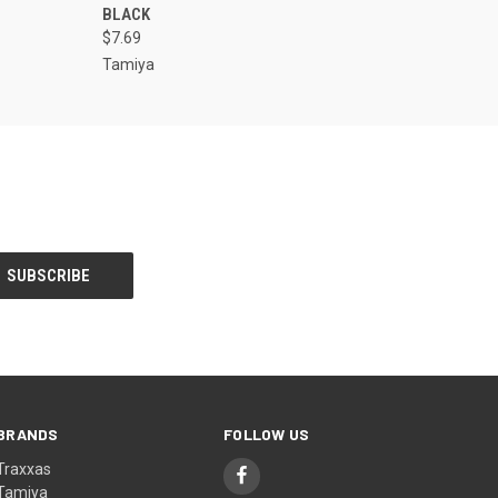
BLACK
$7.69
Tamiya
BRANDS
FOLLOW US
Traxxas
Tamiya