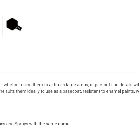
- whether using them to airbrush large areas, or pick out fine details wi
 suits them ideally to use as a basecoat, resistant to enamel paints, wh
ylics and Sprays with the same name.