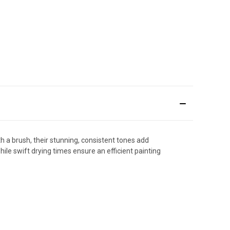
th a brush, their stunning, consistent tones add
ile swift drying times ensure an efficient painting