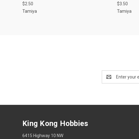
$2.50
$3.50
Tamiya
Tamiya
Email
Address
King Kong Hobbies
6415 Highway 10 NW