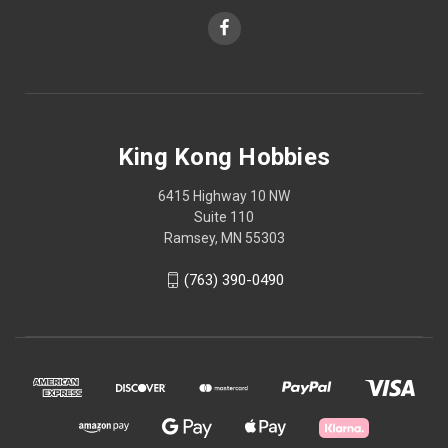
King Kong Hobbies
6415 Highway 10 NW
Suite 110
Ramsey, MN 55303
(763) 390-0490