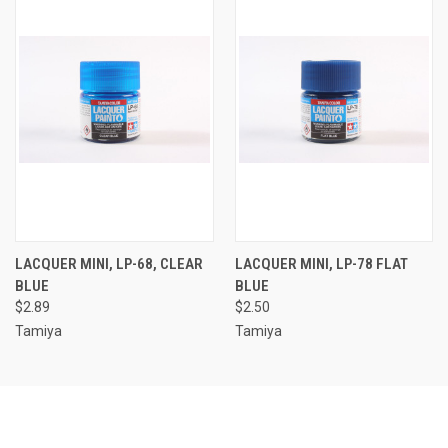
LACQUER MINI, LP-68, CLEAR
LACQUER MINI, LP-78 FLAT
BLUE
BLUE
$2.89
$2.50
Tamiya
Tamiya