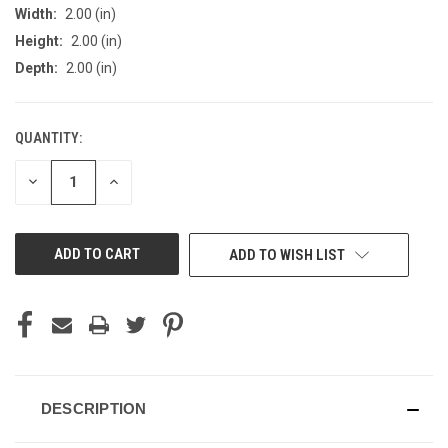
Width:
2.00 (in)
Height:
2.00 (in)
Depth:
2.00 (in)
QUANTITY:
CURRENT
STOCK:
DECREASE
INCREASE
QUANTITY
QUANTITY
OF
OF
UNDEFINED
UNDEFINED
ADD TO WISH LIST
DESCRIPTION