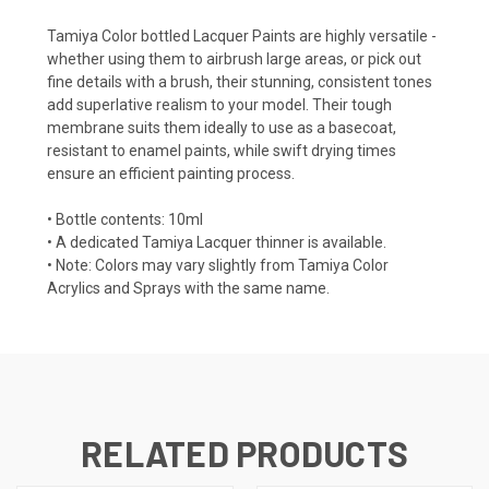
Tamiya Color bottled Lacquer Paints are highly versatile -
whether using them to airbrush large areas, or pick out
fine details with a brush, their stunning, consistent tones
add superlative realism to your model. Their tough
membrane suits them ideally to use as a basecoat,
resistant to enamel paints, while swift drying times
ensure an efficient painting process.
• Bottle contents: 10ml
• A dedicated Tamiya Lacquer thinner is available.
• Note: Colors may vary slightly from Tamiya Color
Acrylics and Sprays with the same name.
RELATED PRODUCTS