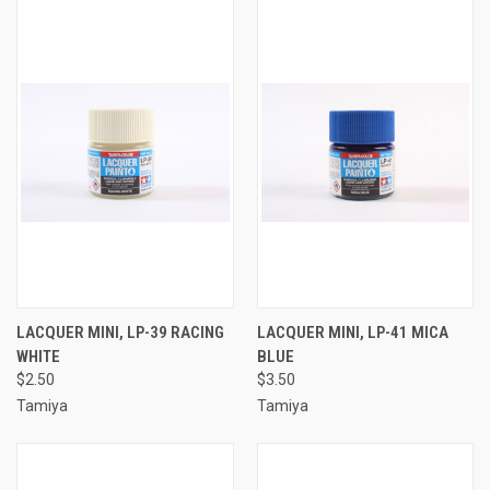
LACQUER MINI, LP-39 RACING
LACQUER MINI, LP-41 MICA
WHITE
BLUE
$2.50
$3.50
Tamiya
Tamiya