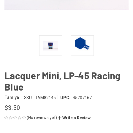
Lacquer Mini, LP-45 Racing
Blue
|
Tamiya
SKU:
TAM82145
UPC:
45207167
$3.50
(No reviews yet)
Write a Review