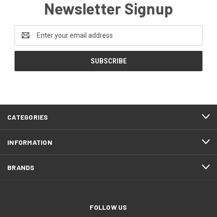
Newsletter Signup
Email
Address
CATEGORIES
INFORMATION
BRANDS
FOLLOW US