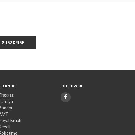
BRANDS
FOLLOW US
Traxxas
Tamiya
Bandai
AMT
Royal Brush
Revell
Robotime