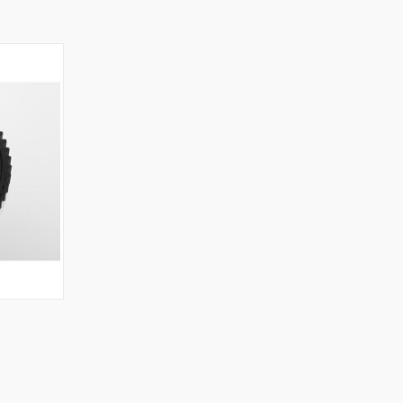
O CART