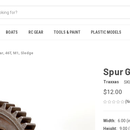
BOATS
RC GEAR
TOOLS & PAINT
PLASTIC MODELS
r, 46T, M1, Sledge
Spur G
Traxxas
SK
$12.00
(N
Width:
6.00 (i
Height:
9.00 (