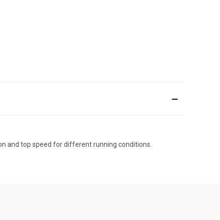
n and top speed for different running conditions.