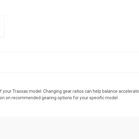
f your Traxxas model. Changing gear ratios can help balance acceleratio
ion on recommended gearing options for your specific model.