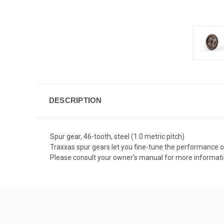
DESCRIPTION
Spur gear, 46-tooth, steel (1.0 metric pitch)
Traxxas spur gears let you fine-tune the performance o
Please consult your owner’s manual for more informat