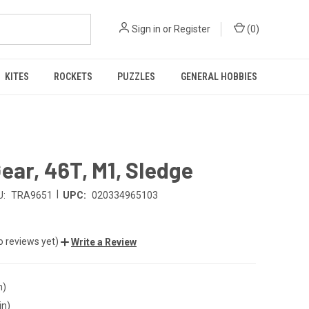
Sign in
or
Register
(
0
)
KITES
ROCKETS
PUZZLES
GENERAL HOBBIES
ear, 46T, M1, Sledge
|
U:
TRA9651
UPC:
020334965103
o reviews yet)
Write a Review
n)
in)