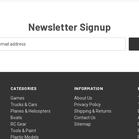
Newsletter Signup
CATEGORIES
INFORMATION
Games
About Us
Trucks & Cars
Privacy Policy
Planes & Helicopters
Shipping & Returns
Boats
Contact Us
RC Gear
Sitemap
Tools & Paint
Plastic Models