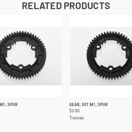
RELATED PRODUCTS
 VIEW
ADD TO CART
QUICK VIEW
ADD T
 M1, SPUR
GEAR, 50T M1, SPUR
$3.00
Traxxas