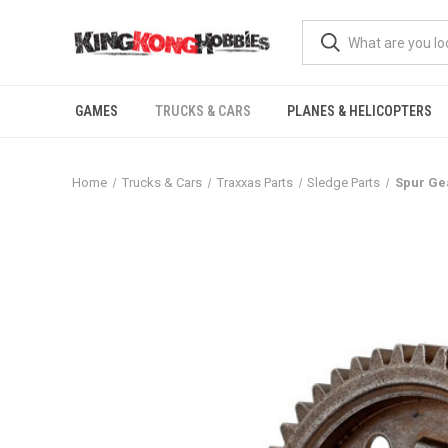
GAMES
TRUCKS & CARS
PLANES & HELICOPTERS
Home
Trucks & Cars
Traxxas Parts
Sledge Parts
Spur Gea