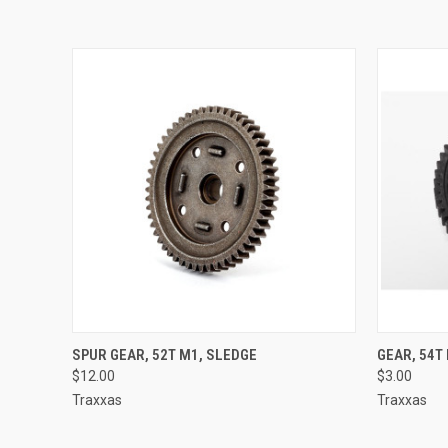
QUICK VIEW
ADD TO CART
QUICK
SPUR GEAR, 52T M1, SLEDGE
GEAR, 54T
$12.00
$3.00
Traxxas
Traxxas