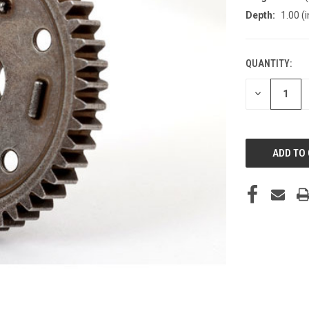
Depth:
1.00 (i
QUANTITY:
CURRENT
STOCK:
DECREASE
QUANTITY
OF
UNDEFINED