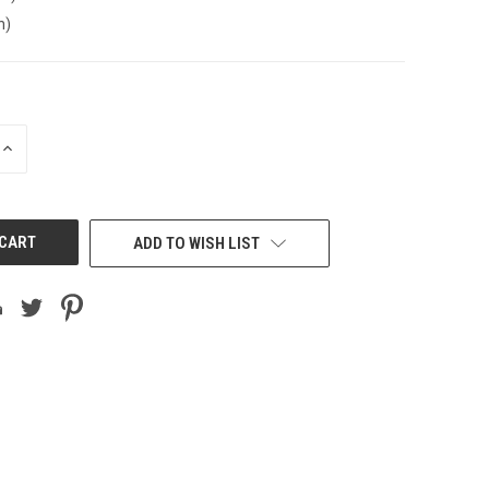
n)
INCREASE
QUANTITY
OF
UNDEFINED
ADD TO WISH LIST