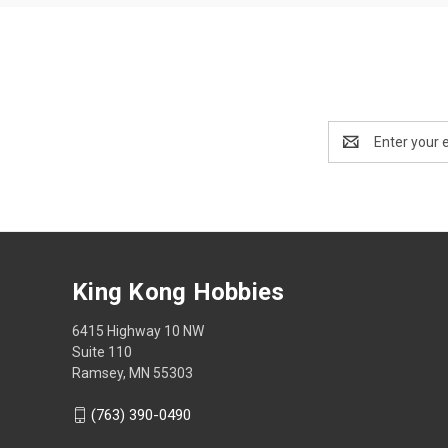
Email
Address
King Kong Hobbies
6415 Highway 10 NW
Suite 110
Ramsey, MN 55303
(763) 390-0490