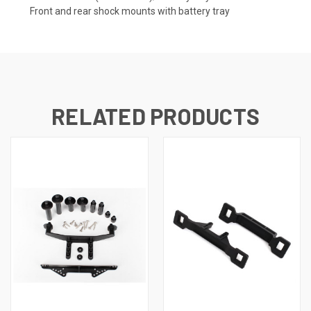
Front and rear shock mounts with battery tray
RELATED PRODUCTS