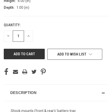
Height:
6.00 (in)
Depth:
1.00 (in)
QUANTITY:
CURRENT
STOCK:
DECREASE
INCREASE
QUANTITY
QUANTITY
OF
OF
UNDEFINED
UNDEFINED
ADD TO WISH LIST
DESCRIPTION
Shock mounts (front & rear)/ battery tray