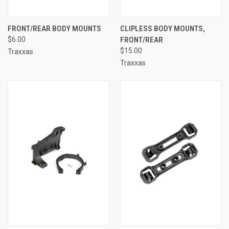
FRONT/REAR BODY MOUNTS
CLIPLESS BODY MOUNTS,
$6.00
FRONT/REAR
$15.00
Traxxas
Traxxas