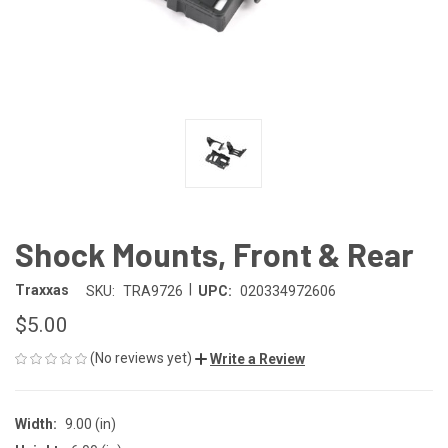
Shock Mounts, Front & Rear
|
Traxxas
SKU:
TRA9726
UPC:
020334972606
$5.00
(No reviews yet)
Write a Review
Width:
9.00 (in)