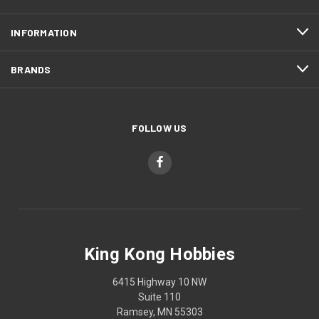
INFORMATION
BRANDS
FOLLOW US
King Kong Hobbies
6415 Highway 10 NW
Suite 110
Ramsey, MN 55303