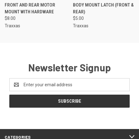
FRONT AND REAR MOTOR
BODY MOUNT LATCH (FRONT &
MOUNT WITH HARDWARE
REAR)
$8.00
$5.00
Traxxas
Traxxas
Newsletter Signup
Email
Address
CATEGORIES