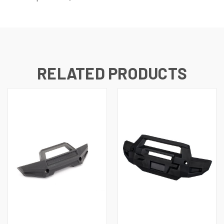
RELATED PRODUCTS