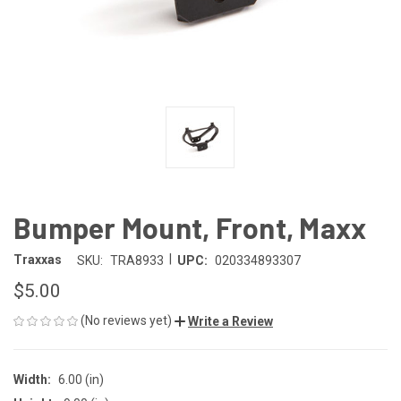
Bumper Mount, Front, Maxx
|
Traxxas
SKU:
TRA8933
UPC:
020334893307
$5.00
(No reviews yet)
Write a Review
Width:
6.00 (in)