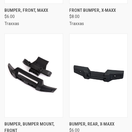
BUMPER, FRONT, MAXX
FRONT BUMPER, X-MAXX
$6.00
$8.00
Traxxas
Traxxas
BUMPER, BUMPER MOUNT,
BUMPER, REAR, X-MAXX
FRONT
$6.00