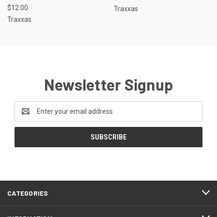
$12.00
Traxxas
Traxxas
Newsletter Signup
Email
Address
CATEGORIES