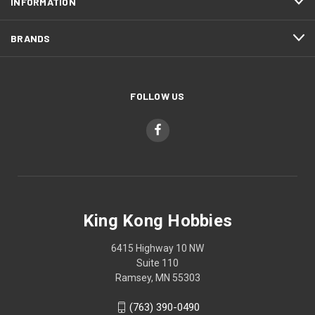
INFORMATION
BRANDS
FOLLOW US
King Kong Hobbies
6415 Highway 10 NW
Suite 110
Ramsey, MN 55303
(763) 390-0490