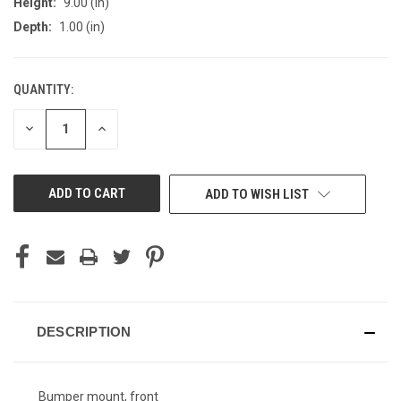
Height:
9.00 (in)
Depth:
1.00 (in)
QUANTITY:
CURRENT
STOCK:
DECREASE
INCREASE
QUANTITY
QUANTITY
OF
OF
UNDEFINED
UNDEFINED
ADD TO WISH LIST
DESCRIPTION
Bumper mount, front