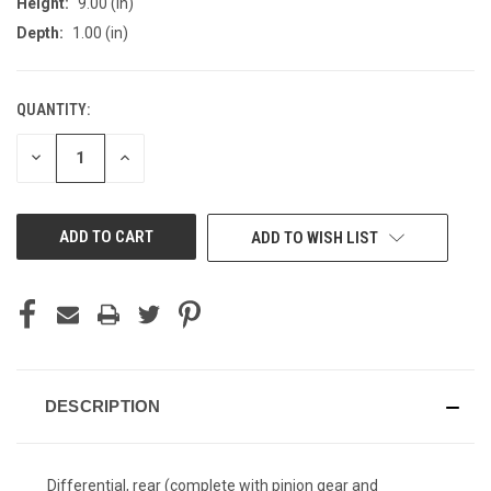
Height:
9.00 (in)
Depth:
1.00 (in)
QUANTITY:
CURRENT
STOCK:
DECREASE
INCREASE
QUANTITY
QUANTITY
OF
OF
UNDEFINED
UNDEFINED
ADD TO WISH LIST
DESCRIPTION
Differential, rear (complete with pinion gear and