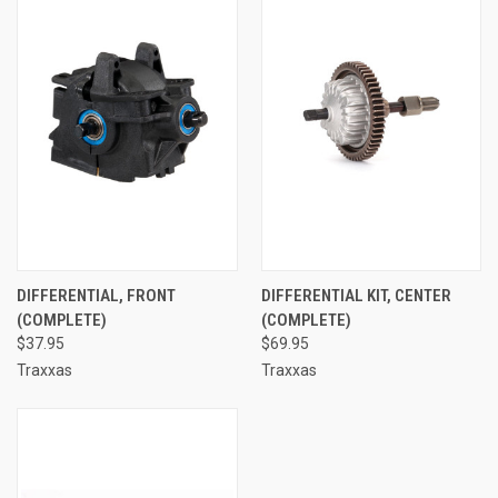
DIFFERENTIAL, FRONT
DIFFERENTIAL KIT, CENTER
(COMPLETE)
(COMPLETE)
$37.95
$69.95
Traxxas
Traxxas