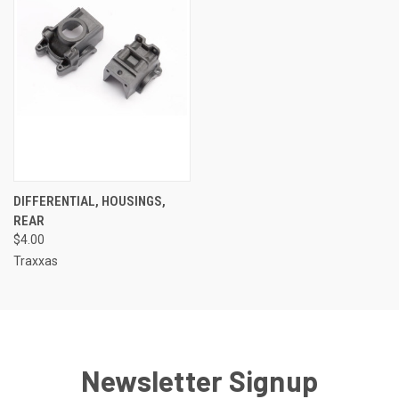
DIFFERENTIAL, HOUSINGS,
REAR
$4.00
Traxxas
Newsletter Signup