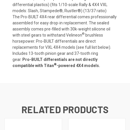
differential plastics) (fits 1/10-scale Rally & 4X4 VXL
models: Slash, Stampede®, Rustler®) (13/37 ratio)
The Pro-BUILT 4X4 rear differential comes professionally
assembled for easy drop-in replacement. The sealed
assembly comes pre-filled with 30k-weight silicone oil
®
with steel gears to withstand Velineon
brushless
horsepower. Pro-BUILT differentials are direct
replacements for VXL 4X4 models (see full list below).
Includes 13-tooth pinion gear and 37-tooth ring
gear.
Pro-BUILT differentials are not directly
®
compatible with Titan
-powered 4X4 models.
RELATED PRODUCTS