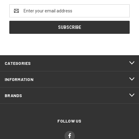
Email
Address
CATEGORIES
INFORMATION
BRANDS
FOLLOW US