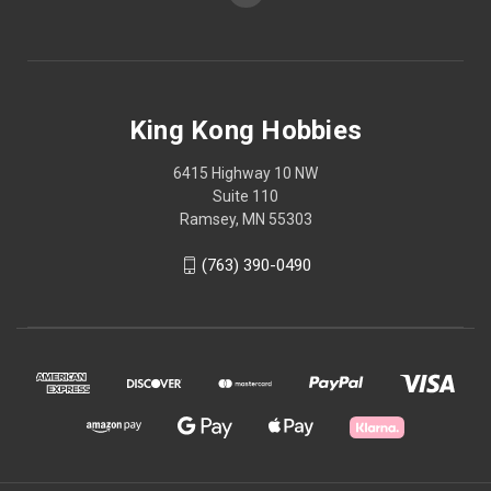
King Kong Hobbies
6415 Highway 10 NW
Suite 110
Ramsey, MN 55303
(763) 390-0490