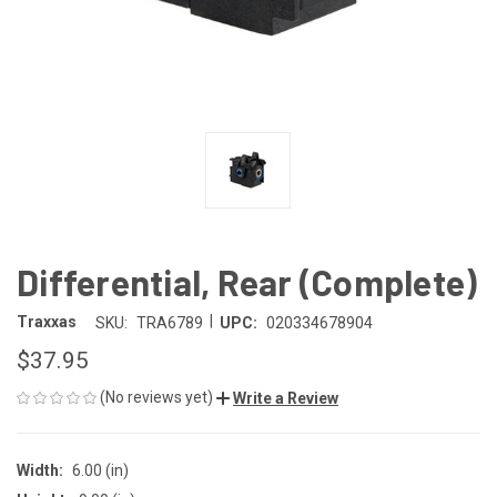
Differential, Rear (Complete)
|
Traxxas
SKU:
TRA6789
UPC:
020334678904
$37.95
(No reviews yet)
Write a Review
Width:
6.00 (in)