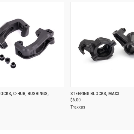
 VIEW
ADD TO CART
QUICK VIEW
ADD T
OCKS, C-HUB, BUSHINGS,
STEERING BLOCKS, MAXX
$6.00
Traxxas