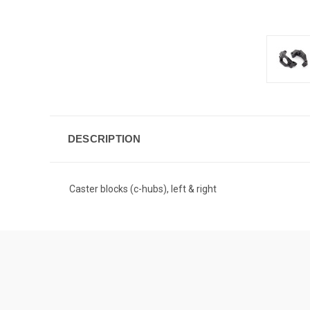
DESCRIPTION
Caster blocks (c-hubs), left & right