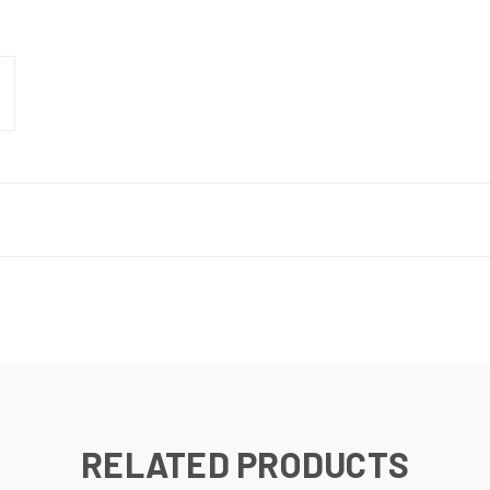
RELATED PRODUCTS