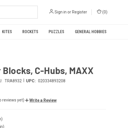
Sign in
or
Register
(
0
)
KITES
ROCKETS
PUZZLES
GENERAL HOBBIES
r Blocks, C-Hubs, MAXX
|
U:
TRA8932
UPC:
020334893208
o reviews yet)
Write a Review
n)
in)