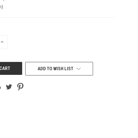
n)
INCREASE
QUANTITY
OF
UNDEFINED
ADD TO WISH LIST