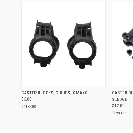
QUICK VIEW
ADD TO CART
QUICK
CASTER BLOCKS, C-HUBS, X-MAXX
CASTER BL
$6.00
SLEDGE
$12.00
Traxxas
Traxxas