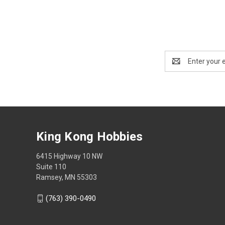
Email
Address
King Kong Hobbies
6415 Highway 10 NW
Suite 110
Ramsey, MN 55303
(763) 390-0490