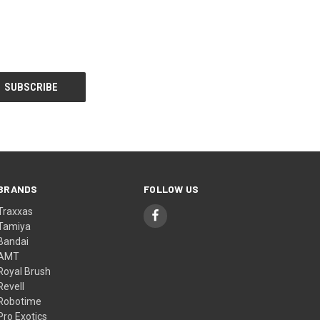
BRANDS
FOLLOW US
Traxxas
Tamiya
Bandai
AMT
Royal Brush
Revell
Robotime
Pro Exotics