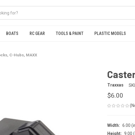
BOATS
RC GEAR
TOOLS & PAINT
PLASTIC MODELS
ocks, C-Hubs, MAXX
Caste
Traxxas
SK
$6.00
(N
Width:
6.00 (i
Height:
9.00 (