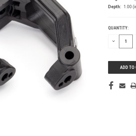
Depth:
1.00 (i
QUANTITY:
CURRENT
STOCK:
DECREASE
QUANTITY
OF
UNDEFINED