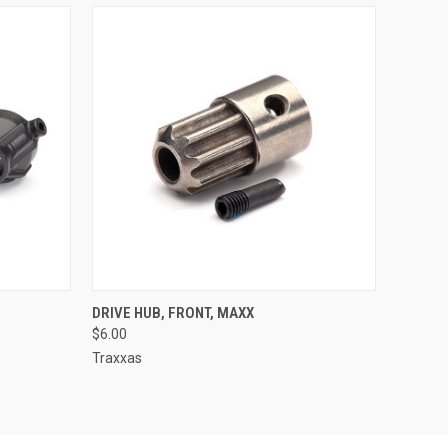
O CART
QUICK VIEW
ADD TO CART
DRIVE HUB, FRONT, MAXX
$6.00
Traxxas