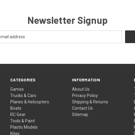
Newsletter Signup
CATEGORIES
INFORMATION
Games
About Us
Trucks & Cars
Privacy Policy
Planes & Helicopters
Shipping & Returns
Boats
Contact Us
RC Gear
Sitemap
Tools & Paint
Plastic Models
Kites