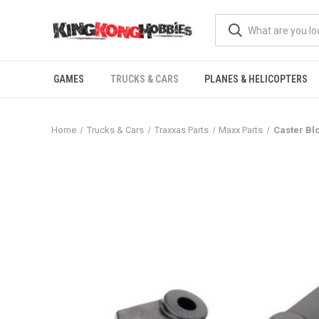
GAMES
TRUCKS & CARS
PLANES & HELICOPTERS
Home
Trucks & Cars
Traxxas Parts
Maxx Parts
Caster Bl