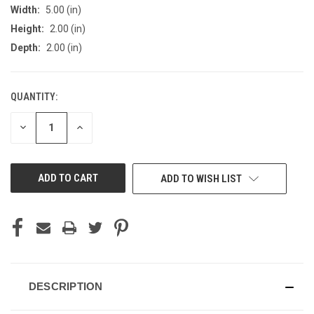
Width:
5.00 (in)
Height:
2.00 (in)
Depth:
2.00 (in)
QUANTITY:
CURRENT
STOCK:
DECREASE
INCREASE
QUANTITY
QUANTITY
OF
OF
UNDEFINED
UNDEFINED
ADD TO WISH LIST
DESCRIPTION