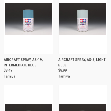
AIRCRAFT SPRAY, AS-19,
AIRCRAFT SPRAY, AS-5, LIGHT
INTERMEDIATE BLUE
BLUE
$8.49
$8.99
Tamiya
Tamiya