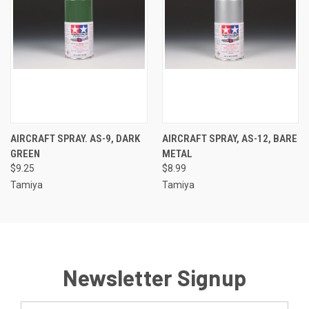
AIRCRAFT SPRAY. AS-9, DARK
AIRCRAFT SPRAY, AS-12, BARE
GREEN
METAL
$9.25
$8.99
Tamiya
Tamiya
Newsletter Signup
Email