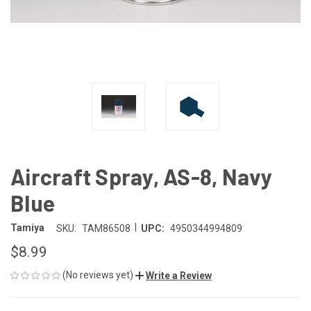
Aircraft Spray, AS-8, Navy
Blue
|
Tamiya
SKU:
TAM86508
UPC:
4950344994809
$8.99
(No reviews yet)
Write a Review