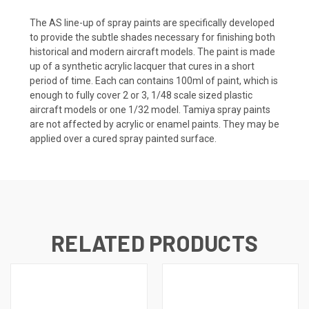
The AS line-up of spray paints are specifically developed
to provide the subtle shades necessary for finishing both
historical and modern aircraft models. The paint is made
up of a synthetic acrylic lacquer that cures in a short
period of time. Each can contains 100ml of paint, which is
enough to fully cover 2 or 3, 1/48 scale sized plastic
aircraft models or one 1/32 model. Tamiya spray paints
are not affected by acrylic or enamel paints. They may be
applied over a cured spray painted surface.
RELATED PRODUCTS