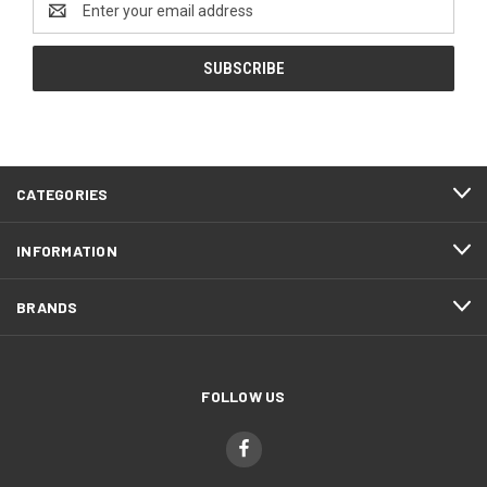
Address
CATEGORIES
INFORMATION
BRANDS
FOLLOW US