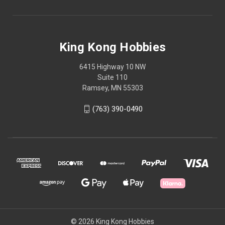
King Kong Hobbies
6415 Highway 10 NW
Suite 110
Ramsey, MN 55303
(763) 390-0490
© 2026 King Kong Hobbies