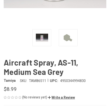
Aircraft Spray, AS-11,
Medium Sea Grey
|
Tamiya
SKU:
TAM86511
UPC:
4950344994830
$8.99
(No reviews yet)
Write a Review