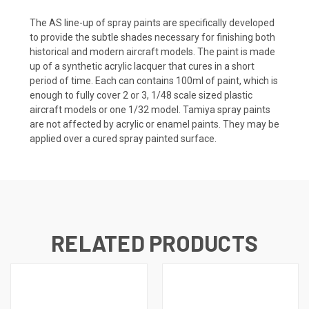
The AS line-up of spray paints are specifically developed
to provide the subtle shades necessary for finishing both
historical and modern aircraft models. The paint is made
up of a synthetic acrylic lacquer that cures in a short
period of time. Each can contains 100ml of paint, which is
enough to fully cover 2 or 3, 1/48 scale sized plastic
aircraft models or one 1/32 model. Tamiya spray paints
are not affected by acrylic or enamel paints. They may be
applied over a cured spray painted surface.
RELATED PRODUCTS