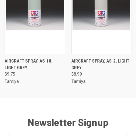
AIRCRAFT SPRAY, AS-18,
AIRCRAFT SPRAY, AS-2, LIGHT
LIGHT GREY
GREY
$9.75
$8.99
Tamiya
Tamiya
Newsletter Signup
Email