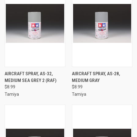
AIRCRAFT SPRAY, AS-32,
AIRCRAFT SPRAY, AS-28,
MEDIUM SEA GREY 2 (RAF)
MEDIUM GRAY
$8.99
$8.99
Tamiya
Tamiya