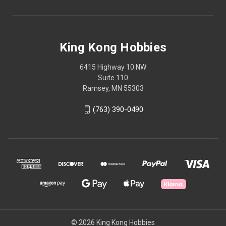
King Kong Hobbies
6415 Highway 10 NW
Suite 110
Ramsey, MN 55303
(763) 390-0490
© 2026 King Kong Hobbies