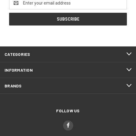
Address
CATEGORIES
INFORMATION
BRANDS
FOLLOW US