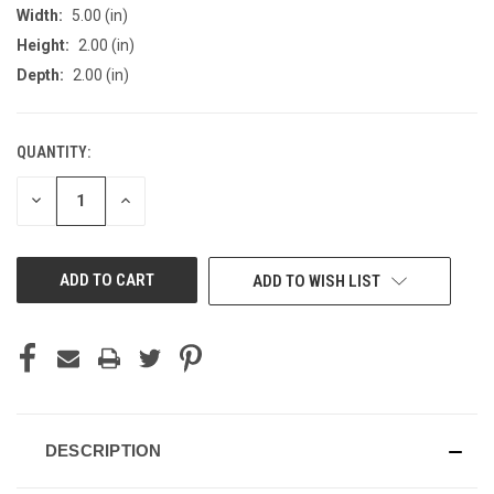
Width:
5.00 (in)
Height:
2.00 (in)
Depth:
2.00 (in)
QUANTITY:
CURRENT
STOCK:
DECREASE
INCREASE
QUANTITY
QUANTITY
OF
OF
UNDEFINED
UNDEFINED
ADD TO WISH LIST
DESCRIPTION