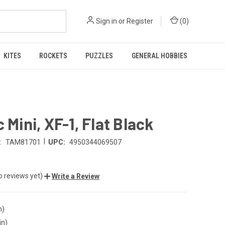
Sign in
or
Register
(
0
)
KITES
ROCKETS
PUZZLES
GENERAL HOBBIES
c Mini, XF-1, Flat Black
|
:
TAM81701
UPC:
4950344069507
o reviews yet)
Write a Review
n)
in)