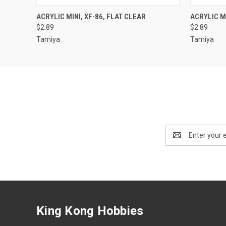
QUICK VIEW
ADD TO CART
QUICK
ACRYLIC MINI, XF-86, FLAT CLEAR
ACRYLIC MI
$2.89
$2.89
Tamiya
Tamiya
Email
Address
King Kong Hobbies