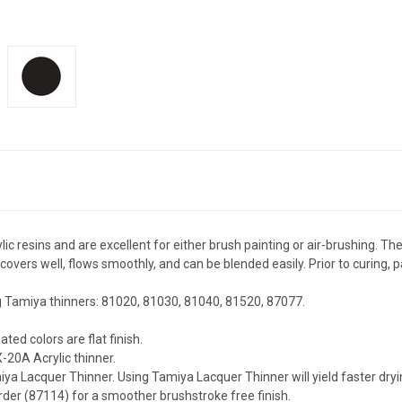
ic resins and are excellent for either brush painting or air-brushing. T
covers well, flows smoothly, and can be blended easily. Prior to curing,
g Tamiya thinners: 81020, 81030, 81040, 81520, 87077.
ted colors are flat finish.
-20A Acrylic thinner.
ya Lacquer Thinner. Using Tamiya Lacquer Thinner will yield faster dryin
rder (87114) for a smoother brushstroke free finish.