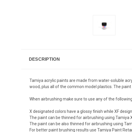
DESCRIPTION
Tamiya acrylic paints are made from water-soluble acryl
wood, plus all of the common model plastics. The paint 
When airbrushing make sure to use any of the followin
X designated colors have a glossy finish while XF designa
The paint can be thinned for airbrushing using Tamiya X
The paint can be also thinned for airbrushing using Tami
For better paint brushing results use Tamiya Paint Reta