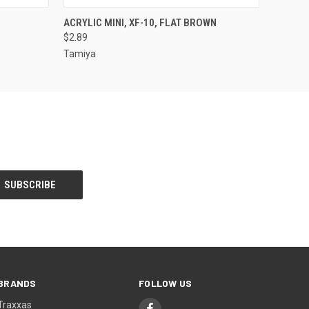
O CART
QUICK VIEW
ADD TO CART
ACRYLIC MINI, XF-10, FLAT BROWN
$2.89
Tamiya
BRANDS
FOLLOW US
Traxxas