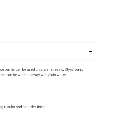
hese paints can be used on styrene resins, Styrofoam,
 paint can be washed away with plain water.
g results and a harder finish.