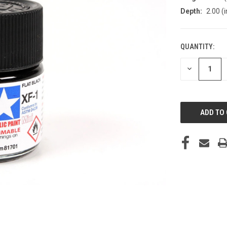
Depth:
2.00 (i
QUANTITY:
CURRENT
STOCK:
DECREASE
QUANTITY
OF
UNDEFINED