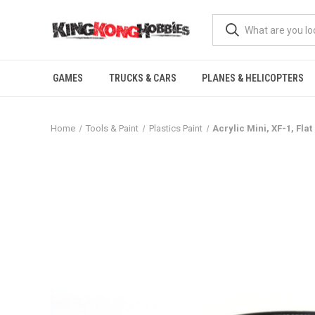
GAMES
TRUCKS & CARS
PLANES & HELICOPTERS
Home
Tools & Paint
Plastics Paint
Acrylic Mini, XF-1, Flat