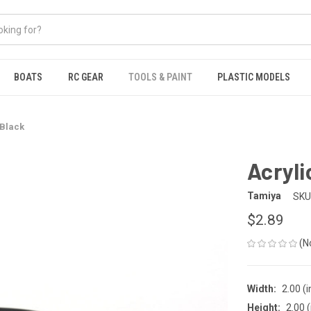
BOATS
RC GEAR
TOOLS & PAINT
PLASTIC MODELS
 Black
Acryli
Tamiya
SKU
$2.89
(N
Width:
2.00 (i
Height:
2.00 (