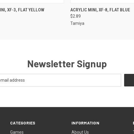
 VIEW
ADD TO CART
QUICK VIEW
ADD T
NI, XF-3, FLAT YELLOW
ACRYLIC MINI, XF-8, FLAT BLUE
$2.89
Tamiya
Newsletter Signup
CATEGORIES
INFORMATION
Games
About Us