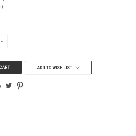
n)
INCREASE
QUANTITY
OF
UNDEFINED
ADD TO WISH LIST