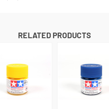
RELATED PRODUCTS