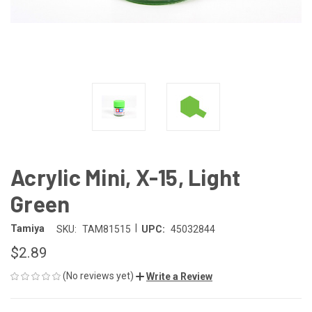
Acrylic Mini, X-15, Light
Green
|
Tamiya
SKU:
TAM81515
UPC:
45032844
$2.89
(No reviews yet)
Write a Review