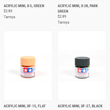
ACRYLIC MINI, X-5, GREEN
ACRYLIC MINI, X-28, PARK
$2.89
GREEN
$2.89
Tamiya
Tamiya
ACRYLIC MINI, XF-15, FLAT
ACRYLIC MINI, XF-27, BLACK