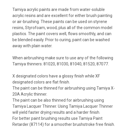
Tamiya acrylic paints are made from water-soluble
acrylic resins and are excellent for either brush painting
or air-brushing. These paints can be used on styrene
resins, Styrofoam, wood, plus all of the common model
plastics. The paint covers well, flows smoothly, and can
be blended easily. Prior to curing, paint can be washed
away with plain water.
When airbrushing make sure to use any of the following
Tamiya thinners: 81020, 81030, 81040, 81520, 87077.
X designated colors have a glossy finish while XF
designated colors are flat finish.
The paint can be thinned for airbrushing using Tamiya X-
20A Acrylic thinner.
The paint can be also thinned for airbrushing using
Tamiya Lacquer Thinner. Using Tamiya Lacquer Thinner
will yield faster drying results and a harder finish.
For better paint brushing results use Tamiya Paint
Retarder (87114) for a smoother brushstroke free finish.