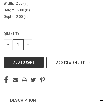
Width:
2.00 (in)
Height:
2.00 (in)
Depth:
2.00 (in)
QUANTITY:
CURRENT
STOCK:
DECREASE
INCREASE
QUANTITY
QUANTITY
OF
OF
UNDEFINED
UNDEFINED
ADD TO WISH LIST
DESCRIPTION