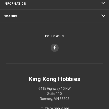
INFORMATION
BRANDS
FOLLOW US
King Kong Hobbies
6415 Highway 10 NW
Suite 110
Ramsey, MN 55303
(763) 390-0490