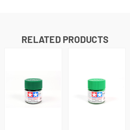
RELATED PRODUCTS