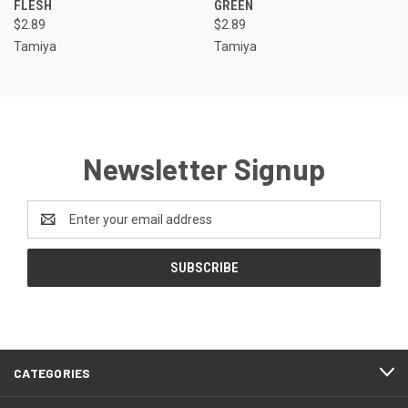
FLESH
GREEN
$2.89
$2.89
Tamiya
Tamiya
Newsletter Signup
Email
Address
CATEGORIES