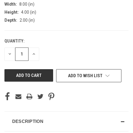
Width:
8.00 (in)
Height:
4.00 (in)
Depth:
2.00 (in)
QUANTITY:
CURRENT
STOCK:
DECREASE
INCREASE
QUANTITY
QUANTITY
OF
OF
UNDEFINED
UNDEFINED
ADD TO WISH LIST
DESCRIPTION