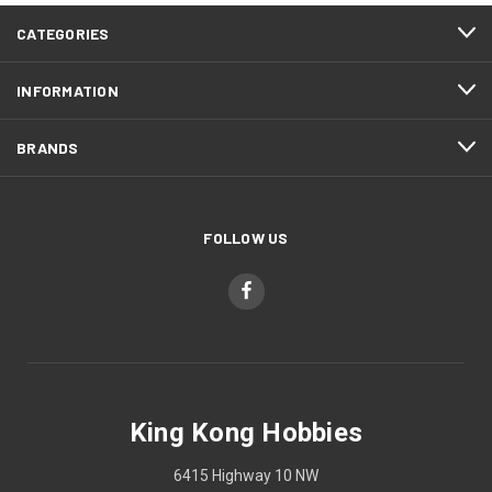
CATEGORIES
INFORMATION
BRANDS
FOLLOW US
King Kong Hobbies
6415 Highway 10 NW