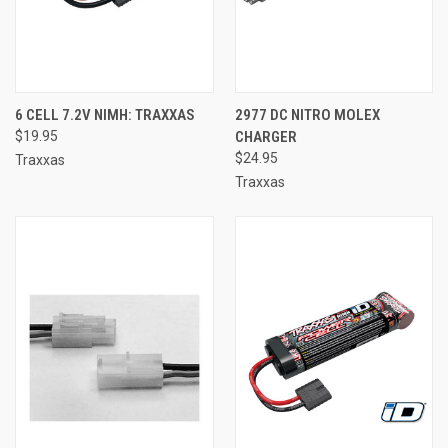
6 CELL 7.2V NIMH: TRAXXAS
2977 DC NITRO MOLEX
$19.95
CHARGER
$24.95
Traxxas
Traxxas