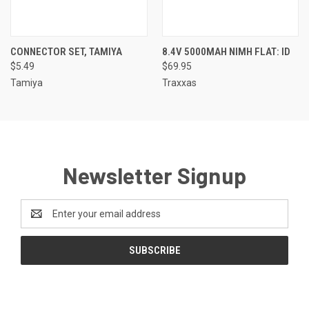
CONNECTOR SET, TAMIYA
8.4V 5000MAH NIMH FLAT: ID
$5.49
$69.95
Tamiya
Traxxas
Newsletter Signup
Email
Address