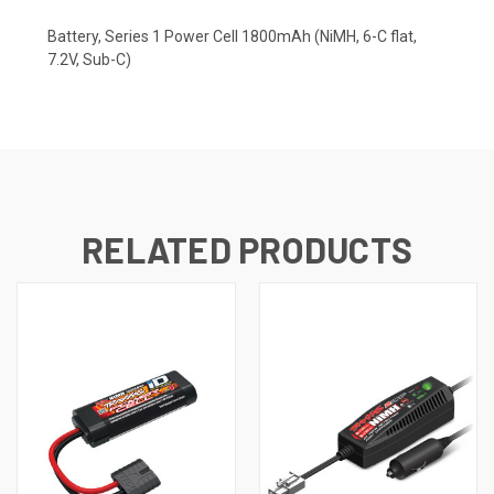
Battery, Series 1 Power Cell 1800mAh (NiMH, 6-C flat,
7.2V, Sub-C)
RELATED PRODUCTS