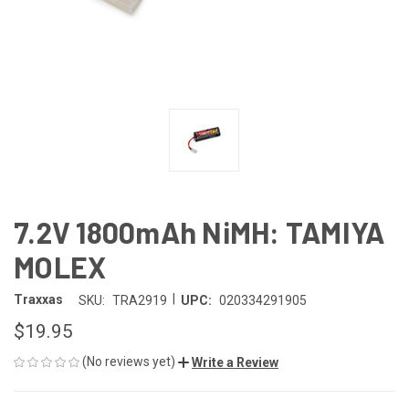
7.2V 1800mAh NiMH: TAMIYA
MOLEX
|
Traxxas
SKU:
TRA2919
UPC:
020334291905
$19.95
(No reviews yet)
Write a Review