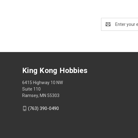
Email
Address
King Kong Hobbies
6415 Highway 10 NW
Suite 110
Ramsey, MN 55303
(763) 390-0490