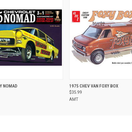
 VIEW
ADD TO CART
QUICK VIEW
ADD T
VY NOMAD
1975 CHEV VAN FOXY BOX
$35.99
AMT