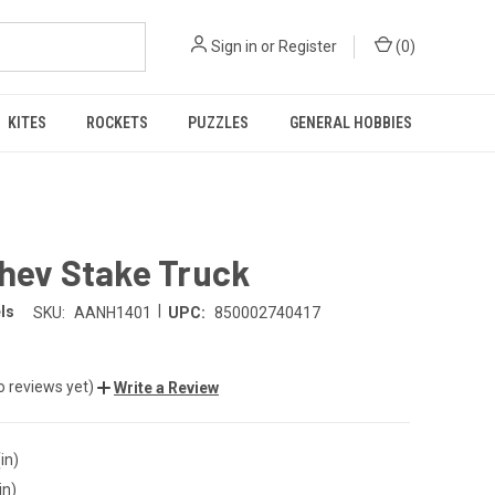
Sign in
or
Register
(
0
)
KITES
ROCKETS
PUZZLES
GENERAL HOBBIES
hev Stake Truck
|
ls
SKU:
AANH1401
UPC:
850002740417
o reviews yet)
Write a Review
in)
in)