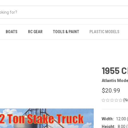
BOATS
RC GEAR
TOOLS & PAINT
PLASTIC MODELS
1955 C
Atlantis Mode
$20.99
(N
Width:
12.00 (
Height:
8.00 (