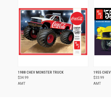
QUICK VIEW
ADD TO CART
QUICK
1988 CHEV MONSTER TRUCK
1955 CHE
$34.99
$33.99
AMT
AMT