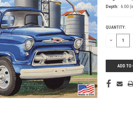
Depth:
6.00 (i
QUANTITY:
CURRENT
STOCK:
DECREASE
QUANTITY
OF
UNDEFINED