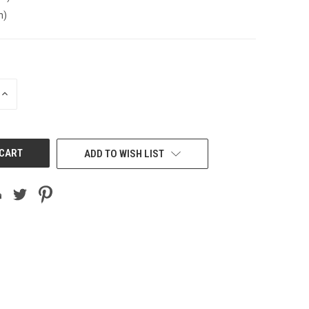
n)
INCREASE
QUANTITY
OF
UNDEFINED
ADD TO WISH LIST