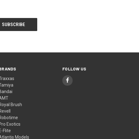
BRANDS
FOLLOW US
Traxxas
Tamiya
Bandai
AMT
Royal Brush
Revell
Robotime
Pro Exotics
E-Flite
Atlantis Models