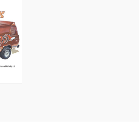
O CART