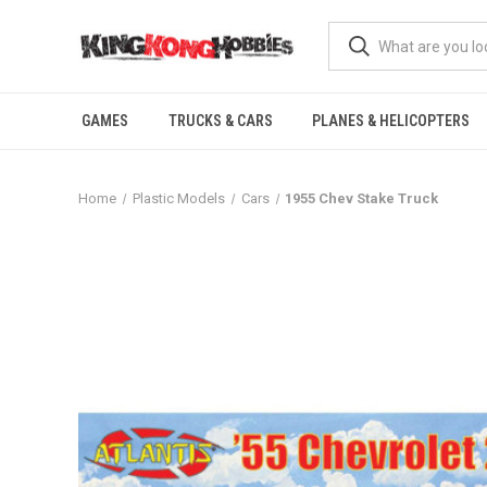
GAMES
TRUCKS & CARS
PLANES & HELICOPTERS
Home
Plastic Models
Cars
1955 Chev Stake Truck