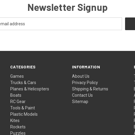
Newsletter Signup
CATEGORIES
INFORMATION
Games
About Us
Trucks & Cars
Privacy Policy
Planes & Helicopters
Shipping & Returns
Boats
Contact Us
RC Gear
Sitemap
Tools & Paint
Plastic Models
Kites
Rockets
Puzzles