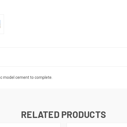
tic model cement to complete.
RELATED PRODUCTS