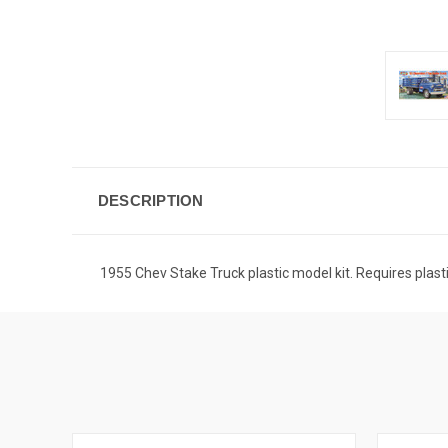
DESCRIPTION
1955 Chev Stake Truck plastic model kit. Requires plas