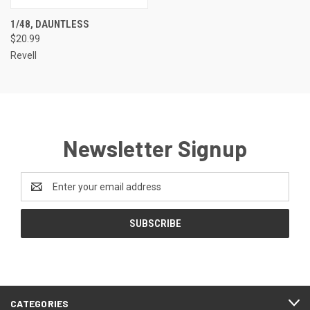
1/48, DAUNTLESS
$20.99
Revell
Newsletter Signup
Email
Address
CATEGORIES