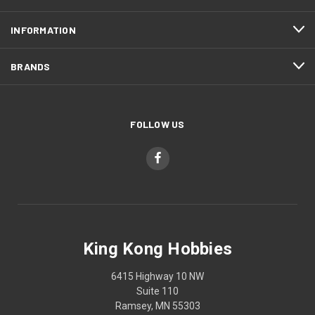
INFORMATION
BRANDS
FOLLOW US
King Kong Hobbies
6415 Highway 10 NW
Suite 110
Ramsey, MN 55303