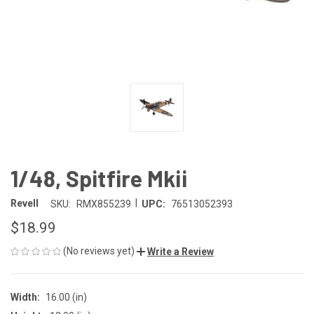
1/48, Spitfire Mkii
|
Revell
SKU:
RMX855239
UPC:
76513052393
$18.99
(No reviews yet)
Write a Review
Width:
16.00 (in)