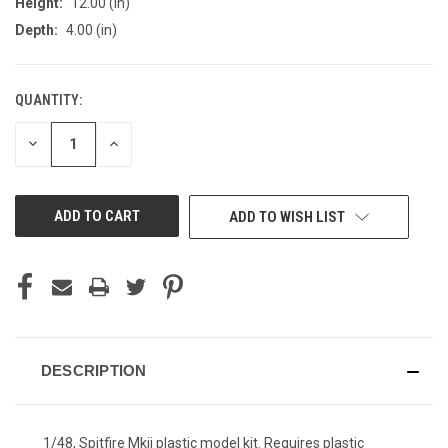
Height:
12.00 (in)
Depth:
4.00 (in)
QUANTITY:
CURRENT
STOCK:
DECREASE
INCREASE
QUANTITY
QUANTITY
OF
OF
UNDEFINED
UNDEFINED
ADD TO WISH LIST
DESCRIPTION
1/48, Spitfire Mkii plastic model kit. Requires plastic