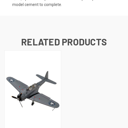
model cement to complete.
RELATED PRODUCTS