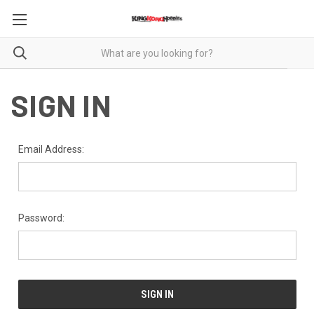
SIGN IN
Email Address:
Password: