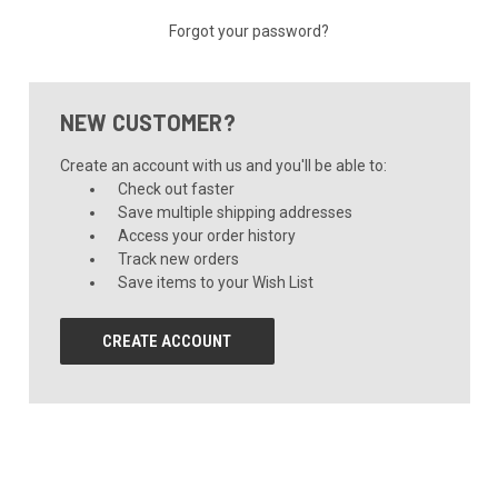
Forgot your password?
NEW CUSTOMER?
Create an account with us and you'll be able to:
Check out faster
Save multiple shipping addresses
Access your order history
Track new orders
Save items to your Wish List
CREATE ACCOUNT