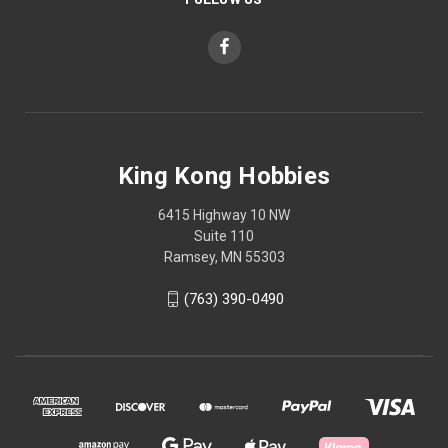
King Kong Hobbies
6415 Highway 10 NW
Suite 110
Ramsey, MN 55303
(763) 390-0490