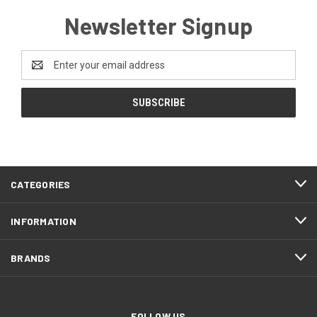
Newsletter Signup
Email
Address
CATEGORIES
INFORMATION
BRANDS
FOLLOW US